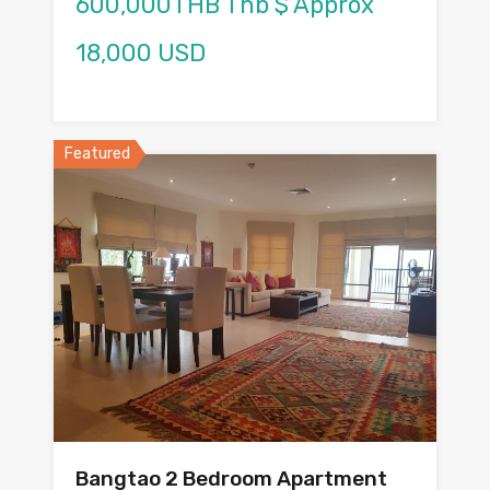
600,000THB Thb $ Approx
18,000 USD
Featured
Bangtao 2 Bedroom Apartment