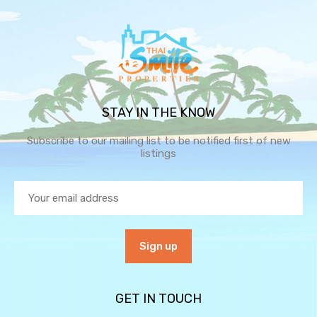
STAY IN THE KNOW
Subscribe to our mailing list to be notified first of new
listings
GET IN TOUCH