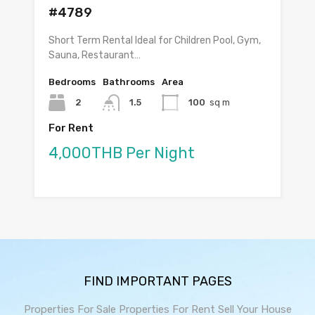
#4789
Short Term Rental Ideal for Children Pool, Gym,
Sauna, Restaurant…
Bedrooms
Bathrooms
Area
2
1.5
100
sq m
For Rent
4,000THB Per Night
FIND IMPORTANT PAGES
Properties For Sale
Properties For Rent
Sell Your House