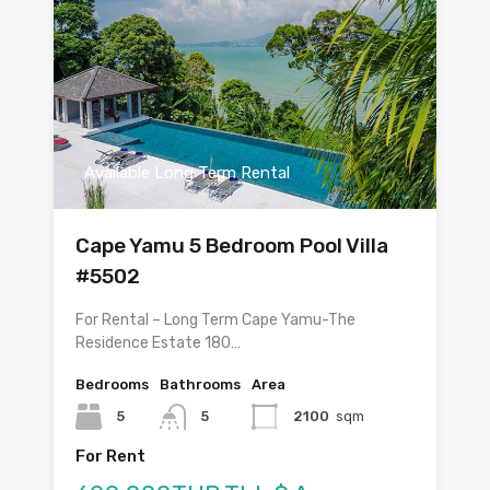
Available Long Term Rental
Cape Yamu 5 Bedroom Pool Villa
#5502
For Rental – Long Term Cape Yamu-The
Residence Estate 180…
Bedrooms
Bathrooms
Area
5
5
2100
sqm
For Rent