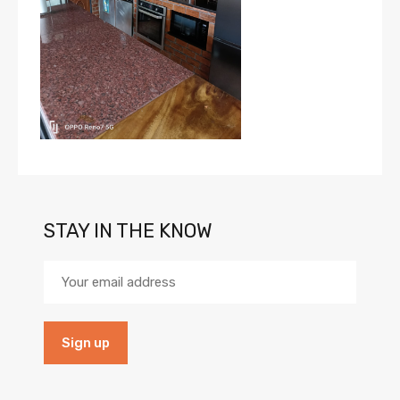
STAY IN THE KNOW