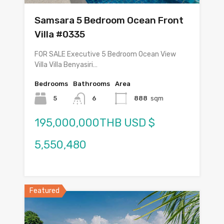
Samsara 5 Bedroom Ocean Front
Villa #0335
FOR SALE Executive 5 Bedroom Ocean View
Villa Villa Benyasiri…
Bedrooms
Bathrooms
Area
5
6
888
sqm
195,000,000THB USD $
5,550,480
Featured