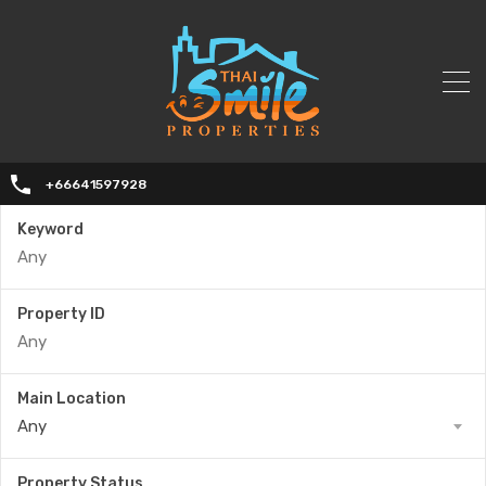
+66641597928
Keyword
Property ID
Main Location
Any
Property Status