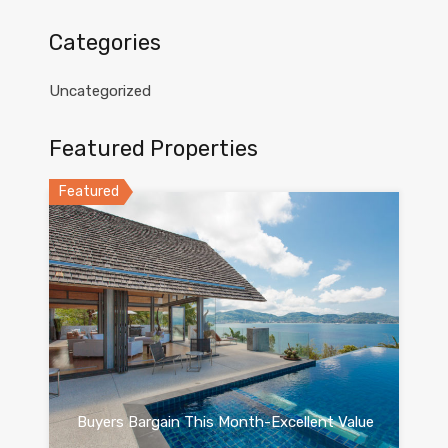
Categories
Uncategorized
Featured Properties
Featured
Buyers Bargain This Month-Excellent Value