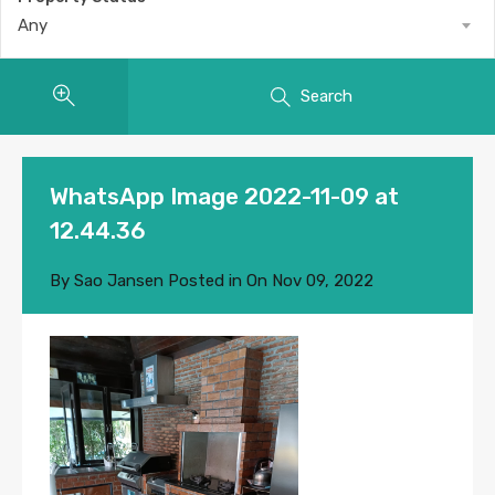
Any
Search
WhatsApp Image 2022-11-09 at
12.44.36
By
Sao Jansen
Posted in On
Nov 09, 2022