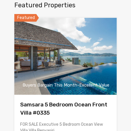
Featured Properties
Featured
Buyers Bargain This Month-Excellent Value
Samsara 5 Bedroom Ocean Front
Villa #0335
FOR SALE Executive 5 Bedroom Ocean View
Villa Villa Benyasiri…