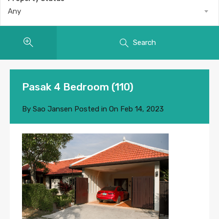
Any
Search
Pasak 4 Bedroom (110)
By
Sao Jansen
Posted in On
Feb 14, 2023