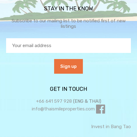
STAY IN THE KNOW
Subscribe to our mailing list to be notified first of new
listings
GET IN TOUCH
+66 641 597 928
(ENG & THAI)
info@thaismileproperties.com
Invest in Bang Tao