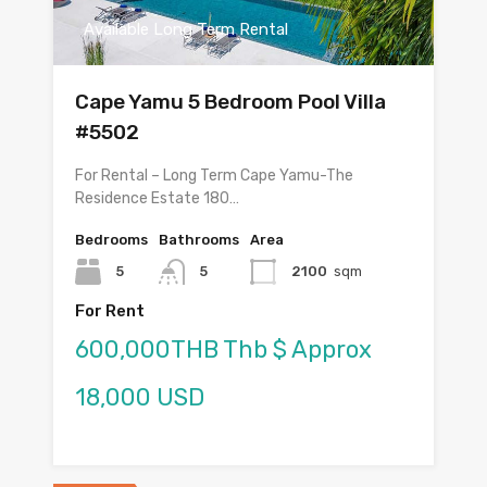
Available Long Term Rental
Cape Yamu 5 Bedroom Pool Villa
#5502
For Rental – Long Term Cape Yamu-The
Residence Estate 180…
Bedrooms
Bathrooms
Area
5
5
2100
sqm
For Rent
600,000THB Thb $ Approx
18,000 USD