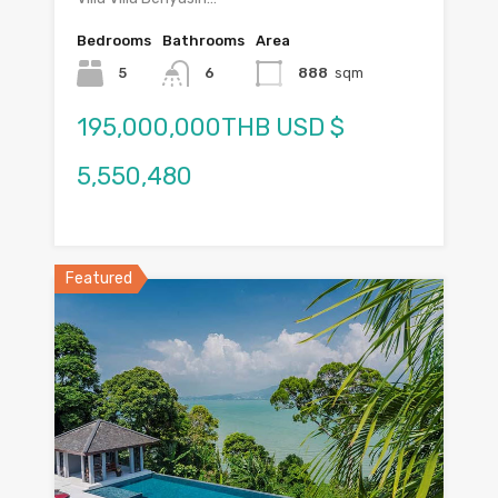
Bedrooms
Bathrooms
Area
5
6
888
sqm
195,000,000THB USD $
5,550,480
Featured