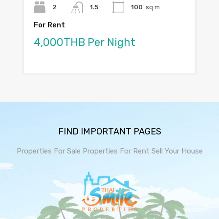
2
1.5
100
sq m
For Rent
4,000THB Per Night
FIND IMPORTANT PAGES
Properties For Sale
Properties For Rent
Sell Your House