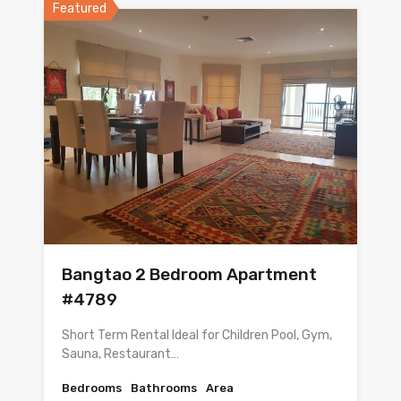
Featured
Bangtao 2 Bedroom Apartment
#4789
Short Term Rental Ideal for Children Pool, Gym,
Sauna, Restaurant…
Bedrooms
Bathrooms
Area