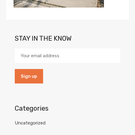
STAY IN THE KNOW
Categories
Uncategorized