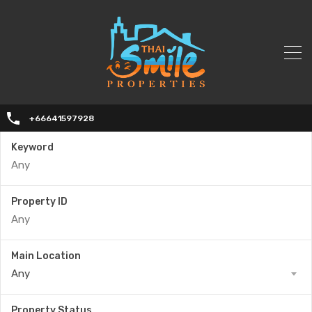
+66641597928
Keyword
Property ID
Main Location
Any
Property Status