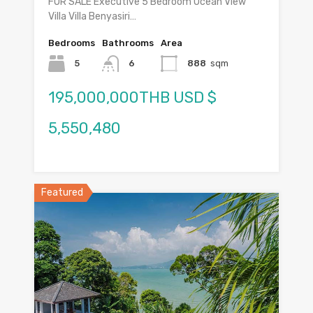
FOR SALE Executive 5 Bedroom Ocean View
Villa Villa Benyasiri…
Bedrooms
Bathrooms
Area
5
6
888
sqm
195,000,000THB USD $
5,550,480
Featured