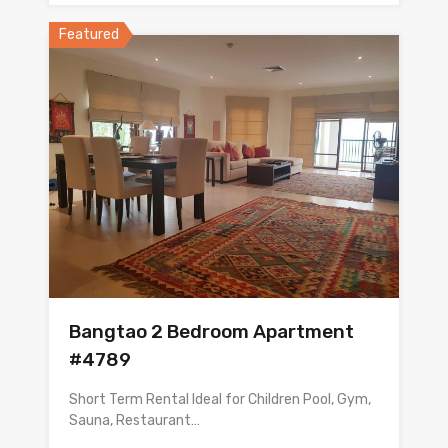
Featured
Bangtao 2 Bedroom Apartment
#4789
Short Term Rental Ideal for Children Pool, Gym,
Sauna, Restaurant…