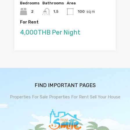
Bedrooms
Bathrooms
Area
2
1.5
100
sq m
For Rent
4,000THB Per Night
FIND IMPORTANT PAGES
Properties For Sale
Properties For Rent
Sell Your House