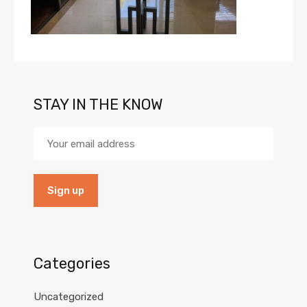
STAY IN THE KNOW
Categories
Uncategorized