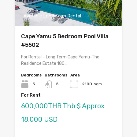
Available Long Term Rental
Cape Yamu 5 Bedroom Pool Villa
#5502
For Rental – Long Term Cape Yamu-The
Residence Estate 180…
Bedrooms
Bathrooms
Area
5
5
2100
sqm
For Rent
600,000THB Thb $ Approx
18,000 USD