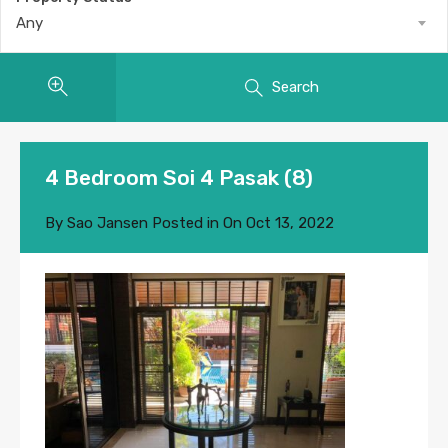
Any
Search
4 Bedroom Soi 4 Pasak (8)
By
Sao Jansen
Posted in On
Oct 13, 2022