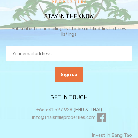
STAY IN THE KNOW
Subscribe to our mailing list to be notified first of new
listings
GET IN TOUCH
+66 641 597 928
(ENG & THAI)
info@thaismileproperties.com
Invest in Bang Tao