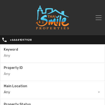
+66641597928
Keyword
Property ID
Main Location
Any
Property Status