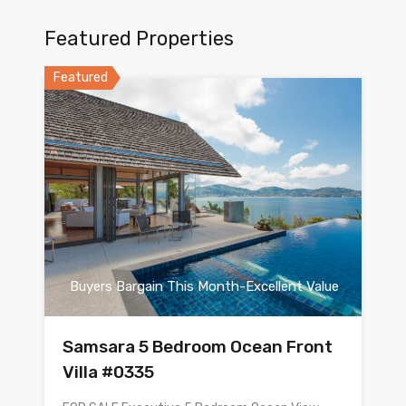
Featured Properties
Featured
Buyers Bargain This Month-Excellent Value
Samsara 5 Bedroom Ocean Front
Villa #0335