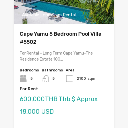
Available Long Term Rental
Cape Yamu 5 Bedroom Pool Villa
#5502
For Rental – Long Term Cape Yamu-The
Residence Estate 180…
Bedrooms
Bathrooms
Area
5
5
2100
sqm
For Rent
600,000THB Thb $ Approx
18,000 USD