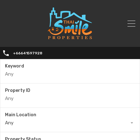
+66641597928
Keyword
Property ID
Main Location
Any
Property Status