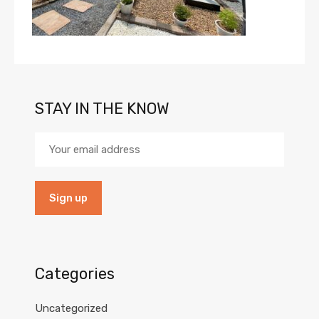
STAY IN THE KNOW
Categories
Uncategorized