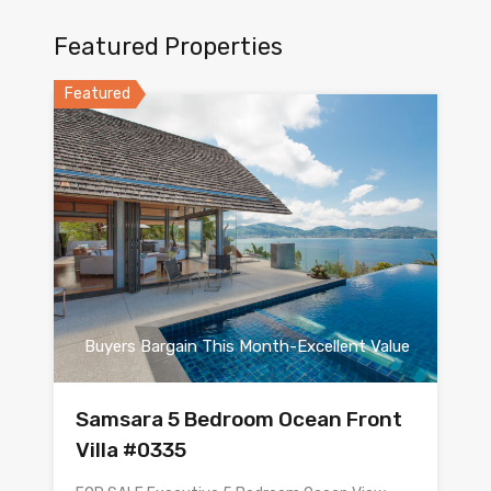
Featured Properties
Featured
Buyers Bargain This Month-Excellent Value
Samsara 5 Bedroom Ocean Front
Villa #0335