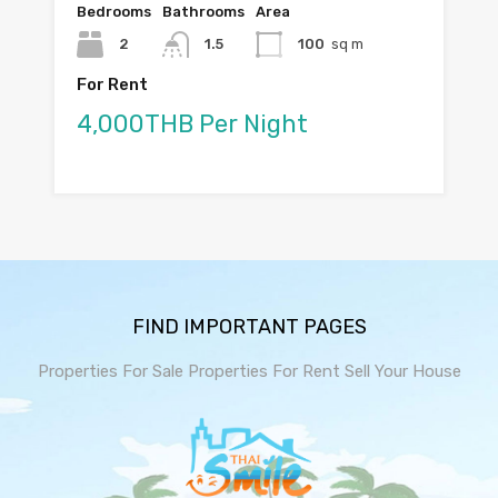
Bedrooms
Bathrooms
Area
2
1.5
100
sq m
For Rent
4,000THB Per Night
FIND IMPORTANT PAGES
Properties For Sale
Properties For Rent
Sell Your House