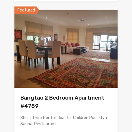
Featured
Bangtao 2 Bedroom Apartment
#4789
Short Term Rental Ideal for Children Pool, Gym,
Sauna, Restaurant…