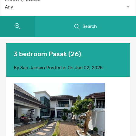
Any
Search
3 bedroom Pasak (26)
By
Sao Jansen
Posted in On
Jun 02, 2025