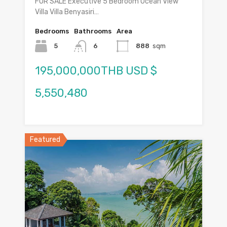
FOR SALE Executive 5 Bedroom Ocean View
Villa Villa Benyasiri…
Bedrooms
Bathrooms
Area
5
6
888
sqm
195,000,000THB USD $
5,550,480
Featured