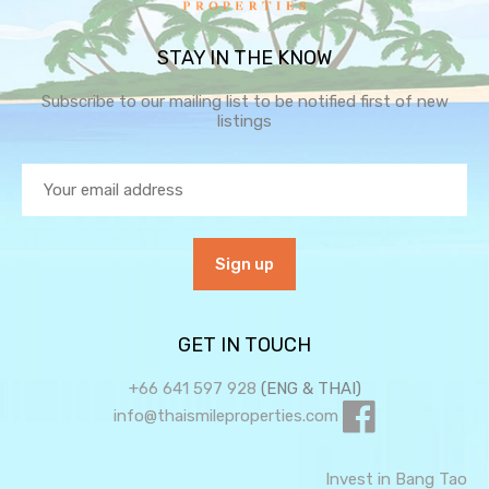
STAY IN THE KNOW
Subscribe to our mailing list to be notified first of new
listings
GET IN TOUCH
+66 641 597 928
(ENG & THAI)
info@thaismileproperties.com
Invest in Bang Tao