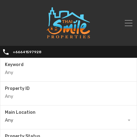
+66641597928
Keyword
Property ID
Main Location
Any
Property Status