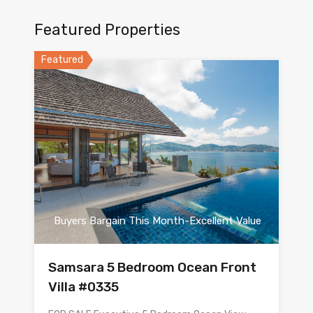
Featured Properties
Featured
Buyers Bargain This Month-Excellent Value
Samsara 5 Bedroom Ocean Front
Villa #0335