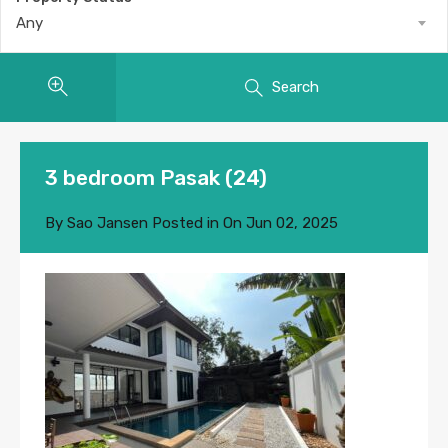
Any
Search
3 bedroom Pasak (24)
By
Sao Jansen
Posted in On
Jun 02, 2025