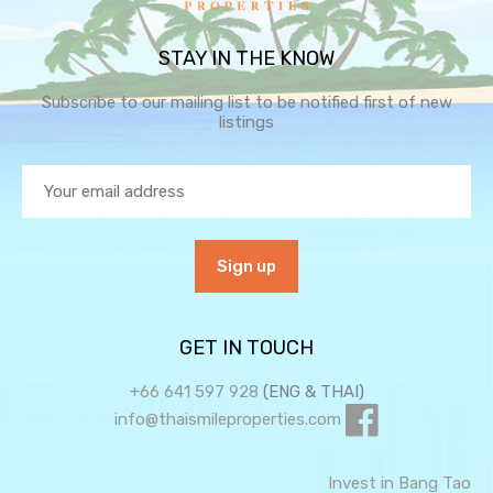
STAY IN THE KNOW
Subscribe to our mailing list to be notified first of new
listings
GET IN TOUCH
+66 641 597 928
(ENG & THAI)
info@thaismileproperties.com
Invest in Bang Tao