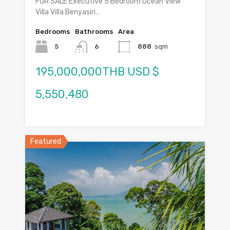
FOR SALE Executive 5 Bedroom Ocean View
Villa Villa Benyasiri…
Bedrooms
Bathrooms
Area
5
6
888
sqm
195,000,000THB USD $
5,550,480
Featured