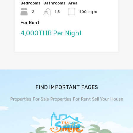
Bedrooms
Bathrooms
Area
2
1.5
100
sq m
For Rent
4,000THB Per Night
FIND IMPORTANT PAGES
Properties For Sale
Properties For Rent
Sell Your House