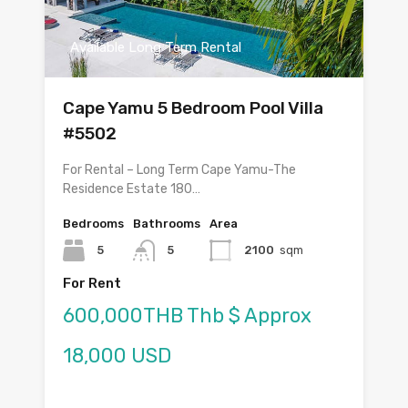
Available Long Term Rental
Cape Yamu 5 Bedroom Pool Villa
#5502
For Rental – Long Term Cape Yamu-The
Residence Estate 180…
Bedrooms
Bathrooms
Area
5
5
2100
sqm
For Rent
600,000THB Thb $ Approx
18,000 USD