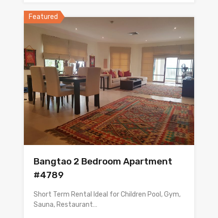
Featured
Bangtao 2 Bedroom Apartment
#4789
Short Term Rental Ideal for Children Pool, Gym,
Sauna, Restaurant…