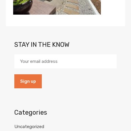
STAY IN THE KNOW
Categories
Uncategorized