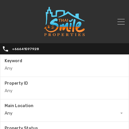
+66641597928
Keyword
Property ID
Main Location
Any
Property Status