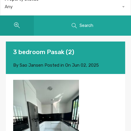
Any
Search
3 bedroom Pasak (2)
By
Sao Jansen
Posted in On
Jun 02, 2025