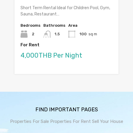
Short Term Rental Ideal for Children Pool, Gym,
Sauna, Restaurant…
Bedrooms
Bathrooms
Area
2
1.5
100
sq m
For Rent
4,000THB Per Night
FIND IMPORTANT PAGES
Properties For Sale
Properties For Rent
Sell Your House