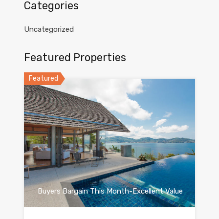
Categories
Uncategorized
Featured Properties
Featured
Buyers Bargain This Month-Excellent Value