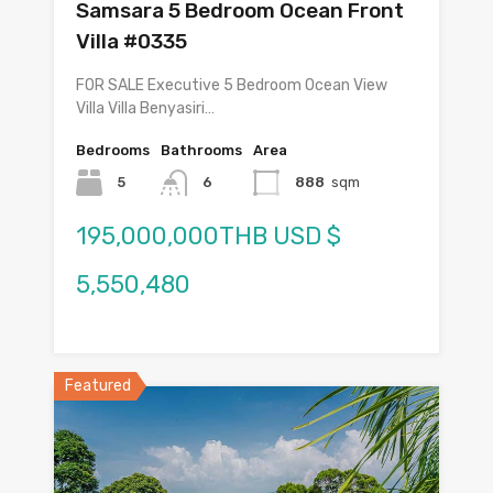
Samsara 5 Bedroom Ocean Front
Villa #0335
FOR SALE Executive 5 Bedroom Ocean View
Villa Villa Benyasiri…
Bedrooms
Bathrooms
Area
5
6
888
sqm
195,000,000THB USD $
5,550,480
Featured