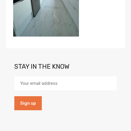
STAY IN THE KNOW