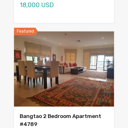
18,000 USD
Featured
Bangtao 2 Bedroom Apartment
#4789