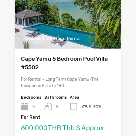
Available Long Term Rental
Cape Yamu 5 Bedroom Pool Villa
#5502
For Rental – Long Term Cape Yamu-The
Residence Estate 180…
Bedrooms
Bathrooms
Area
5
5
2100
sqm
For Rent
600,000THB Thb $ Approx