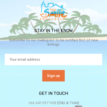
STAY IN THE KNOW
Subscribe to our mailing list to be notified first of new
listings
GET IN TOUCH
+66 641 597 928
(ENG & THAI)