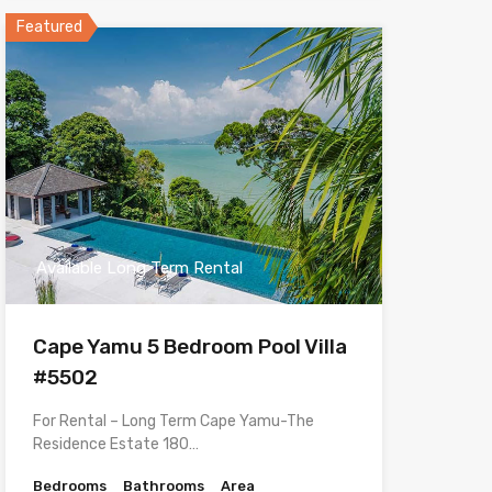
Featured
Available Long Term Rental
Cape Yamu 5 Bedroom Pool Villa
#5502
For Rental – Long Term Cape Yamu-The
Residence Estate 180…
Bedrooms
Bathrooms
Area