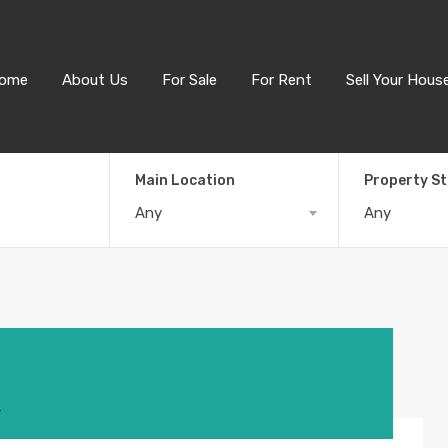
ome
About Us
For Sale
For Rent
Sell Your Hous
Main Location
Property S
Any
Any
4