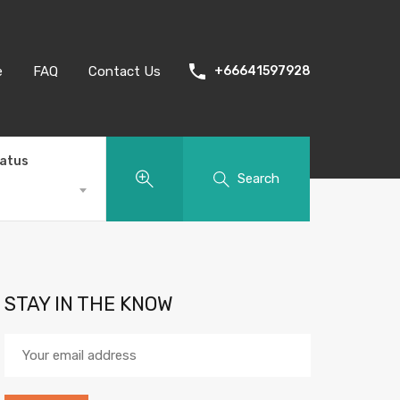
e
FAQ
Contact Us
+66641597928
tatus
Search
STAY IN THE KNOW