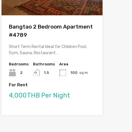
Bangtao 2 Bedroom Apartment
#4789
Short Term Rental Ideal for Children Pool,
Gym, Sauna, Restaurant…
Bedrooms
Bathrooms
Area
2
1.5
100
sq m
For Rent
4,000THB Per Night