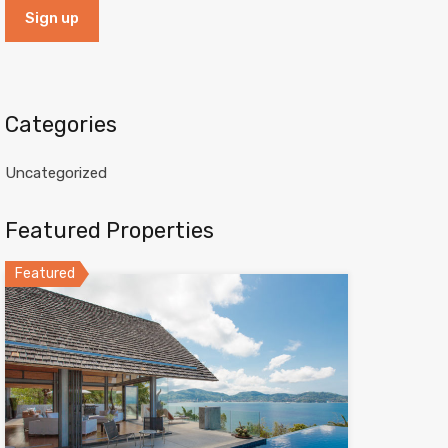
Categories
Uncategorized
Featured Properties
Featured