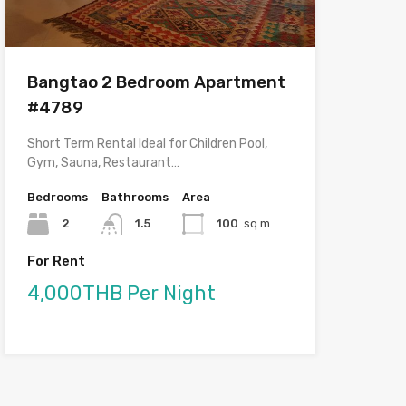
Bangtao 2 Bedroom Apartment
#4789
Short Term Rental Ideal for Children Pool,
Gym, Sauna, Restaurant…
Bedrooms
Bathrooms
Area
2
1.5
100
sq m
For Rent
4,000THB Per Night