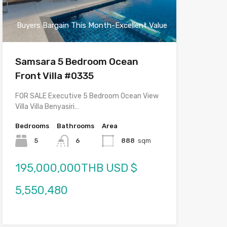
Buyers Bargain This Month-Excellent Value
Samsara 5 Bedroom Ocean
Front Villa #0335
FOR SALE Executive 5 Bedroom Ocean View
Villa Villa Benyasiri…
Bedrooms
Bathrooms
Area
5
6
888
sqm
195,000,000THB USD $
5,550,480