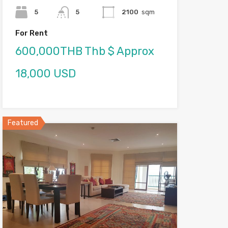
5
5
2100
sqm
For Rent
600,000THB Thb $ Approx
18,000 USD
Featured