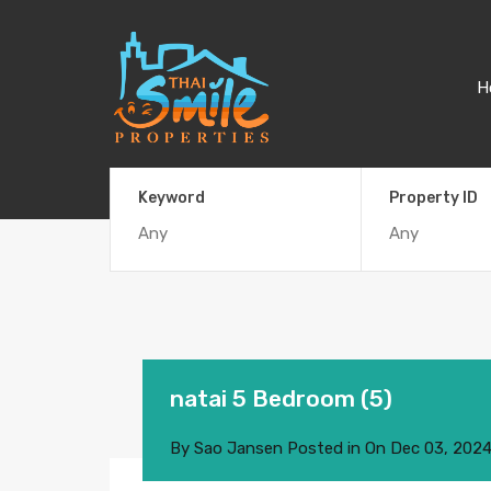
H
Keyword
Property ID
natai 5 Bedroom (5)
By
Sao Jansen
Posted in On
Dec 03, 202