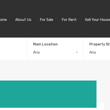
ome
About Us
For Sale
For Rent
Sell Your Hous
Main Location
Property S
Any
Any
4