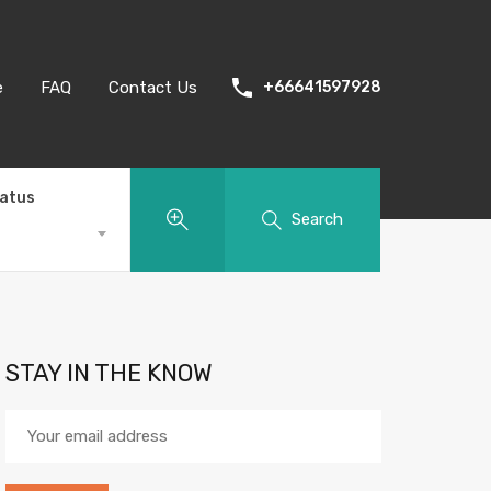
e
FAQ
Contact Us
+66641597928
tatus
Search
STAY IN THE KNOW