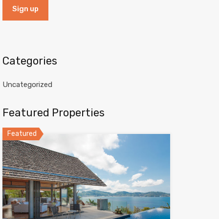
Categories
Uncategorized
Featured Properties
Featured