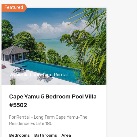
Featured
Available Long Term Rental
Cape Yamu 5 Bedroom Pool Villa
#5502
For Rental – Long Term Cape Yamu-The
Residence Estate 180…
Bedrooms
Bathrooms
Area