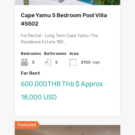
Cape Yamu 5 Bedroom Pool Villa
#5502
For Rental – Long Term Cape Yamu-The
Residence Estate 180…
Bedrooms
Bathrooms
Area
5
5
2100
sqm
For Rent
600,000THB Thb $ Approx
18,000 USD
Featured