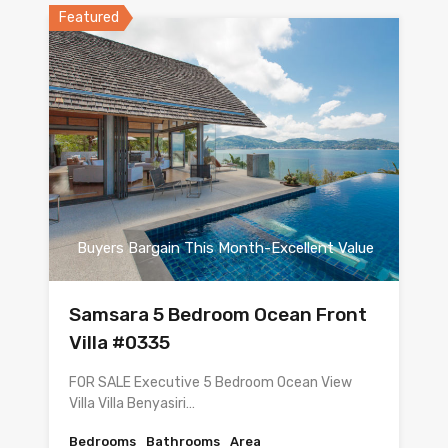
Featured
Buyers Bargain This Month-Excellent Value
Samsara 5 Bedroom Ocean Front
Villa #0335
FOR SALE Executive 5 Bedroom Ocean View
Villa Villa Benyasiri…
Bedrooms
Bathrooms
Area