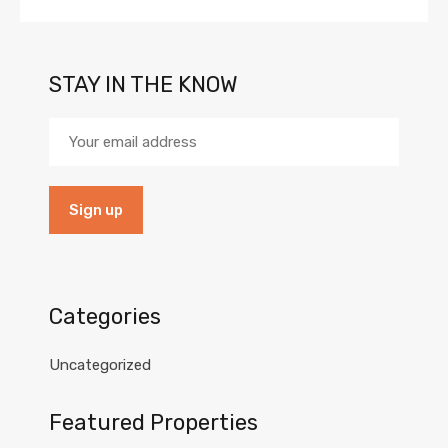
STAY IN THE KNOW
Categories
Uncategorized
Featured Properties