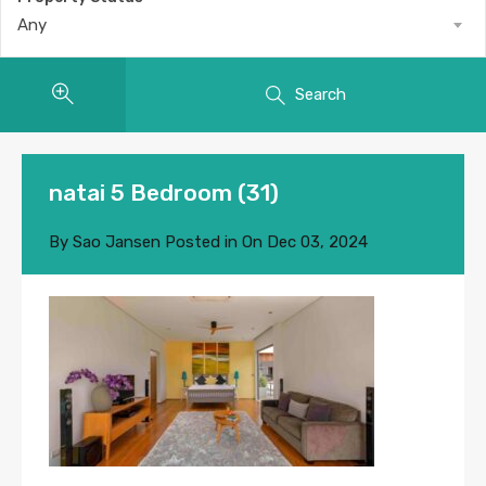
Any
Search
natai 5 Bedroom (31)
By
Sao Jansen
Posted in On
Dec 03, 2024