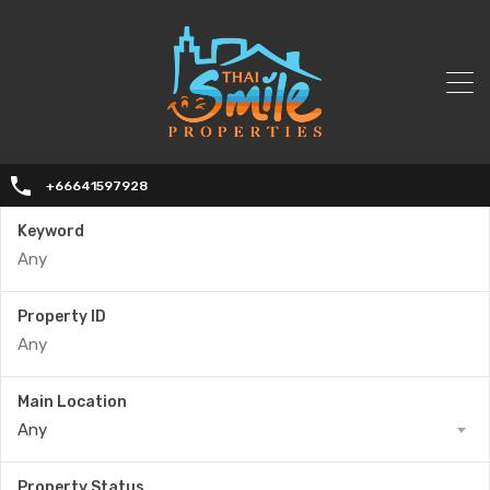
+66641597928
Keyword
Property ID
Main Location
Any
Property Status