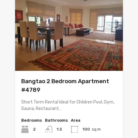
Bangtao 2 Bedroom Apartment
#4789
Short Term Rental Ideal for Children Pool, Gym,
Sauna, Restaurant…
Bedrooms
Bathrooms
Area
2
1.5
100
sq m