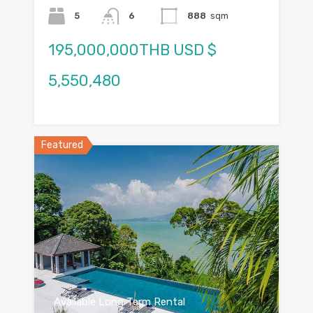
5
6
888
sqm
195,000,000THB USD $
5,550,480
Featured
Available Long Term Rental