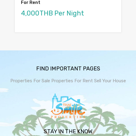
For Rent
4,000THB Per Night
FIND IMPORTANT PAGES
Properties For Sale
Properties For Rent
Sell Your House
STAY IN THE KNOW