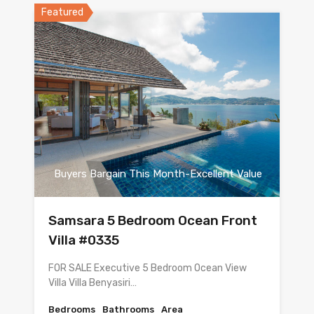
Featured
Buyers Bargain This Month-Excellent Value
Samsara 5 Bedroom Ocean Front
Villa #0335
FOR SALE Executive 5 Bedroom Ocean View
Villa Villa Benyasiri…
Bedrooms
Bathrooms
Area