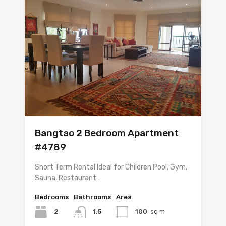
Bangtao 2 Bedroom Apartment
#4789
Short Term Rental Ideal for Children Pool, Gym,
Sauna, Restaurant…
Bedrooms
Bathrooms
Area
2
1.5
100
sq m