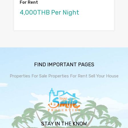
For Rent
4,000THB Per Night
FIND IMPORTANT PAGES
Properties For Sale
Properties For Rent
Sell Your House
STAY IN THE KNOW