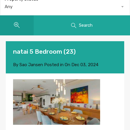
Any
Search
natai 5 Bedroom (23)
By
Sao Jansen
Posted in On
Dec 03, 2024