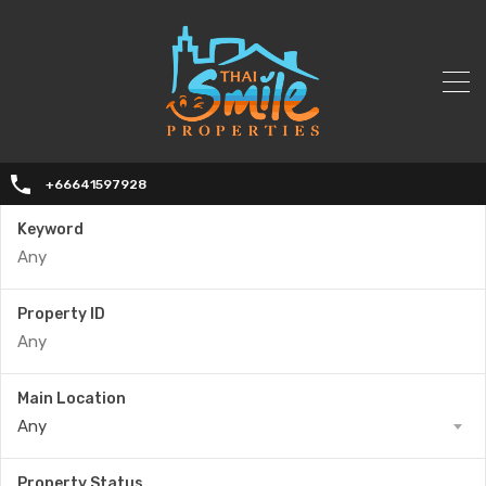
+66641597928
Keyword
Property ID
Main Location
Any
Property Status