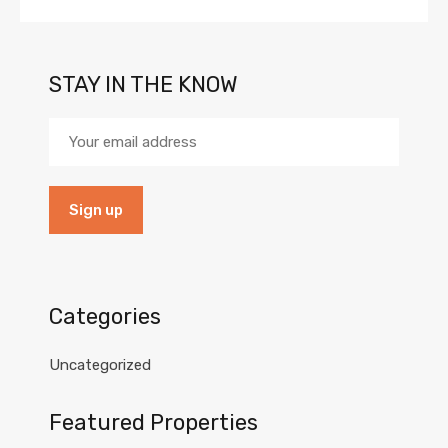
STAY IN THE KNOW
Categories
Uncategorized
Featured Properties