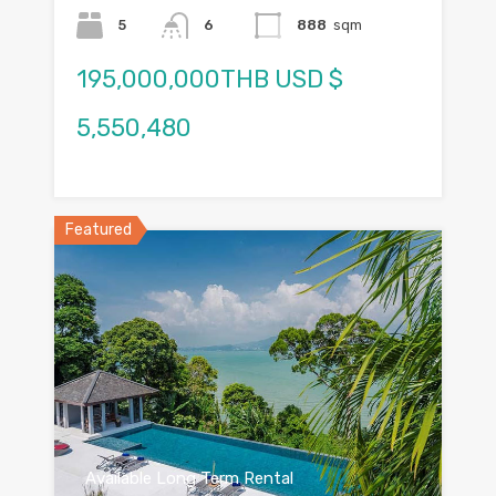
5
6
888
sqm
195,000,000THB USD $
5,550,480
Featured
Available Long Term Rental