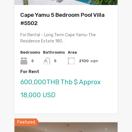
Cape Yamu 5 Bedroom Pool Villa
#5502
For Rental – Long Term Cape Yamu-The
Residence Estate 180…
Bedrooms
Bathrooms
Area
5
5
2100
sqm
For Rent
600,000THB Thb $ Approx
18,000 USD
Featured