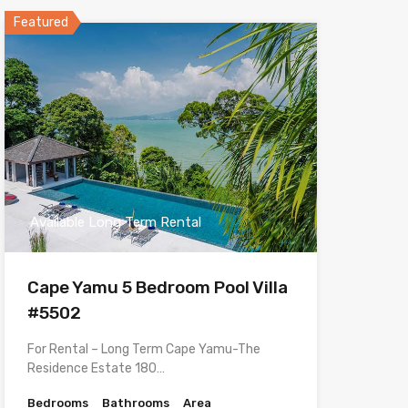
Featured
Available Long Term Rental
Cape Yamu 5 Bedroom Pool Villa
#5502
For Rental – Long Term Cape Yamu-The
Residence Estate 180…
Bedrooms
Bathrooms
Area