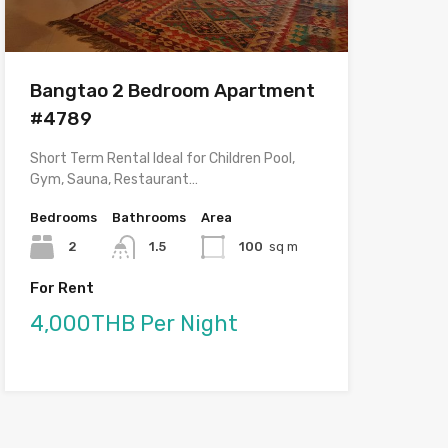
Bangtao 2 Bedroom Apartment
#4789
Short Term Rental Ideal for Children Pool,
Gym, Sauna, Restaurant…
Bedrooms
Bathrooms
Area
2
1.5
100
sq m
For Rent
4,000THB Per Night