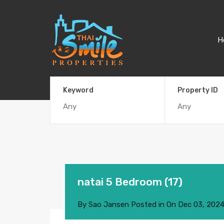
H
Keyword
Property ID
natai 5 Bedroom (17)
By
Sao Jansen
Posted in On
Dec 03, 202