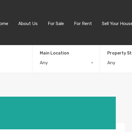
ome
About Us
For Sale
For Rent
Sell Your Hous
Main Location
Property S
Any
Any
4