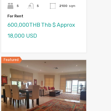
5
5
2100
sqm
For Rent
600,000THB Thb $ Approx
18,000 USD
Featured