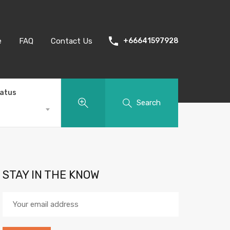
e
FAQ
Contact Us
+66641597928
tatus
Search
STAY IN THE KNOW