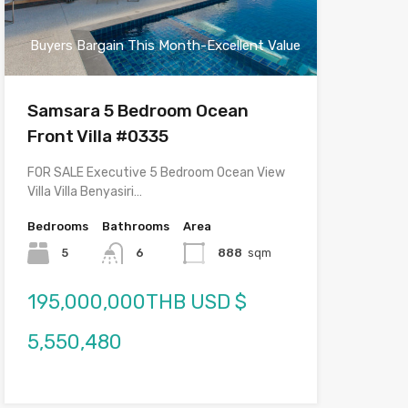
Buyers Bargain This Month-Excellent Value
Samsara 5 Bedroom Ocean
Front Villa #0335
FOR SALE Executive 5 Bedroom Ocean View
Villa Villa Benyasiri…
Bedrooms
Bathrooms
Area
5
6
888
sqm
195,000,000THB USD $
5,550,480