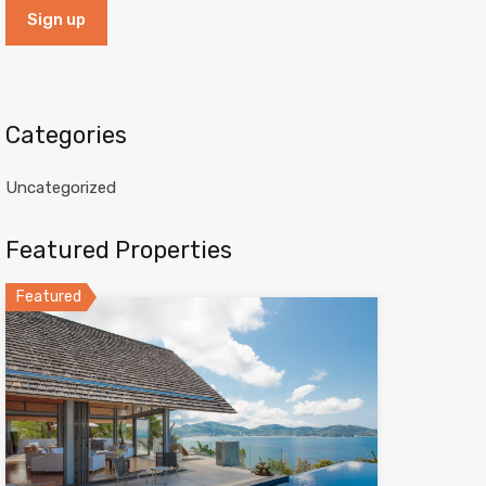
Categories
Uncategorized
Featured Properties
Featured