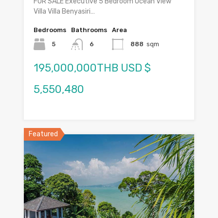
FOR SALE Executive 5 Bedroom Ocean View
Villa Villa Benyasiri…
Bedrooms
Bathrooms
Area
5
6
888
sqm
195,000,000THB USD $
5,550,480
Featured