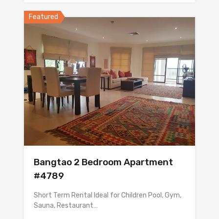
Featured
Bangtao 2 Bedroom Apartment
#4789
Short Term Rental Ideal for Children Pool, Gym,
Sauna, Restaurant…