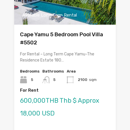
Available Long Term Rental
Cape Yamu 5 Bedroom Pool Villa
#5502
For Rental – Long Term Cape Yamu-The
Residence Estate 180…
Bedrooms
Bathrooms
Area
5
5
2100
sqm
For Rent
600,000THB Thb $ Approx
18,000 USD