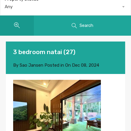
Any
Search
3 bedroom natai (27)
By
Sao Jansen
Posted in On
Dec 08, 2024