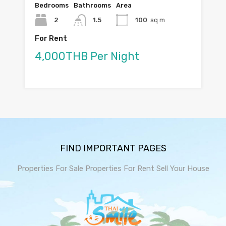
Bedrooms
Bathrooms
Area
2
1.5
100
sq m
For Rent
4,000THB Per Night
FIND IMPORTANT PAGES
Properties For Sale
Properties For Rent
Sell Your House