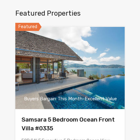
Featured Properties
Featured
Buyers Bargain This Month-Excellent Value
Samsara 5 Bedroom Ocean Front
Villa #0335