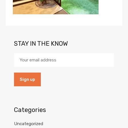
STAY IN THE KNOW
Categories
Uncategorized