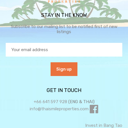
STAY IN THE KNOW
Subscribe to our mailing list to be notified first of new
listings
GET IN TOUCH
+66 641 597 928
(ENG & THAI)
info@thaismileproperties.com
Invest in Bang Tao