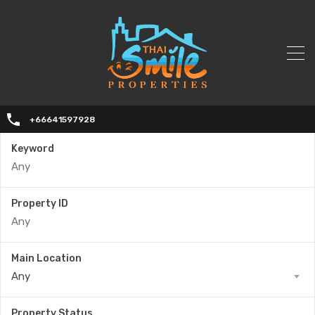
+66641597928
Keyword
Property ID
Main Location
Any
Property Status