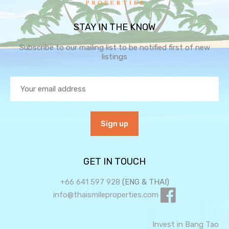
STAY IN THE KNOW
Subscribe to our mailing list to be notified first of new
listings
GET IN TOUCH
+66 641 597 928
(ENG & THAI)
info@thaismileproperties.com
Invest in Bang Tao