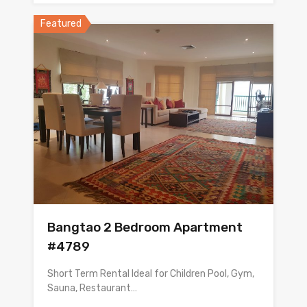
Featured
Bangtao 2 Bedroom Apartment
#4789
Short Term Rental Ideal for Children Pool, Gym,
Sauna, Restaurant…