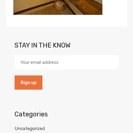
STAY IN THE KNOW
Categories
Uncategorized