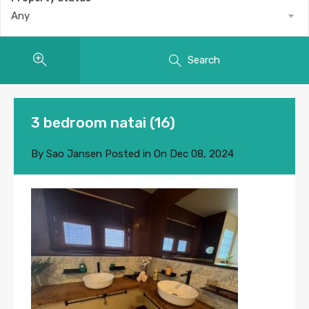
Any
Search
3 bedroom natai (16)
By
Sao Jansen
Posted in On
Dec 08, 2024