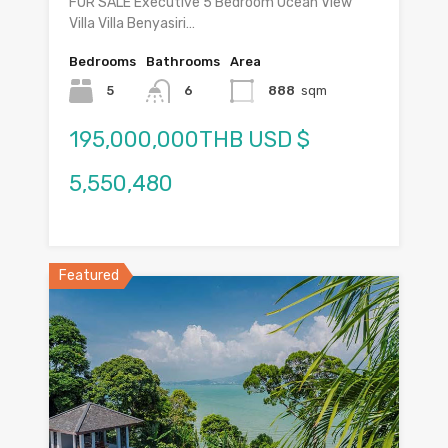
FOR SALE Executive 5 Bedroom Ocean View
Villa Villa Benyasiri…
Bedrooms
Bathrooms
Area
5
6
888
sqm
195,000,000THB USD $
5,550,480
Featured