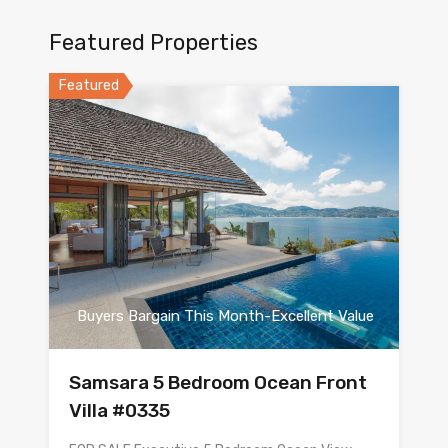
Featured Properties
Featured
Buyers Bargain This Month-Excellent Value
Samsara 5 Bedroom Ocean Front
Villa #0335