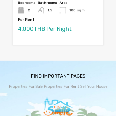
Bedrooms
Bathrooms
Area
2
1.5
100
sq m
For Rent
4,000THB Per Night
FIND IMPORTANT PAGES
Properties For Sale
Properties For Rent
Sell Your House