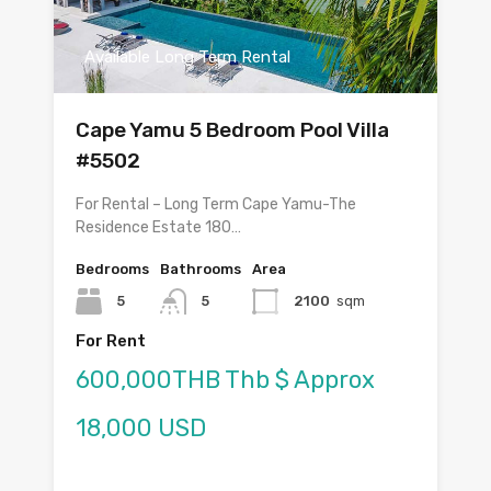
Available Long Term Rental
Cape Yamu 5 Bedroom Pool Villa
#5502
For Rental – Long Term Cape Yamu-The
Residence Estate 180…
Bedrooms
Bathrooms
Area
5
5
2100
sqm
For Rent
600,000THB Thb $ Approx
18,000 USD