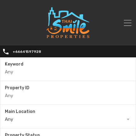
+66641597928
Keyword
Property ID
Main Location
Any
Property Status