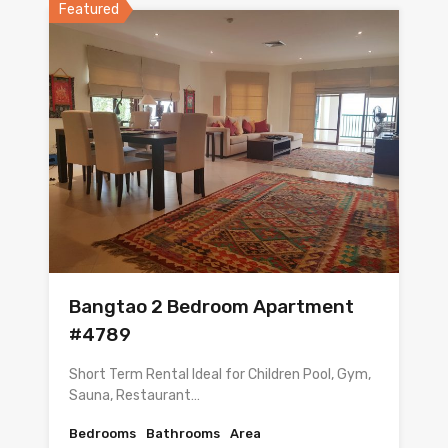
Featured
Bangtao 2 Bedroom Apartment
#4789
Short Term Rental Ideal for Children Pool, Gym,
Sauna, Restaurant…
Bedrooms
Bathrooms
Area