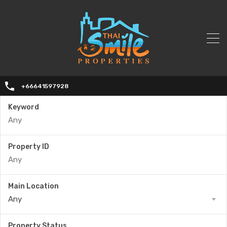
+66641597928
Keyword
Property ID
Main Location
Any
Property Status