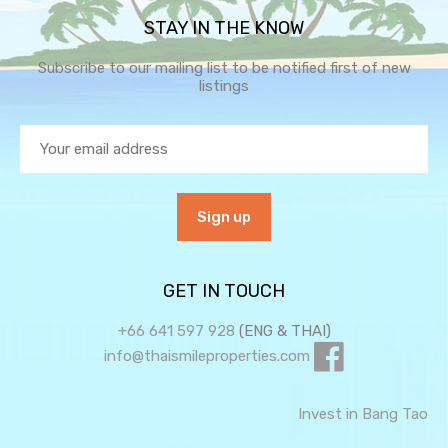
STAY IN THE KNOW
Subscribe to our mailing list to be notified first of new
listings
GET IN TOUCH
+66 641 597 928
(ENG & THAI)
info@thaismileproperties.com
Invest in Bang Tao