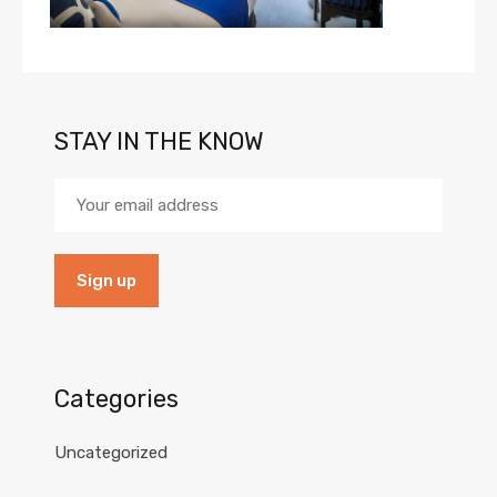
STAY IN THE KNOW
Categories
Uncategorized