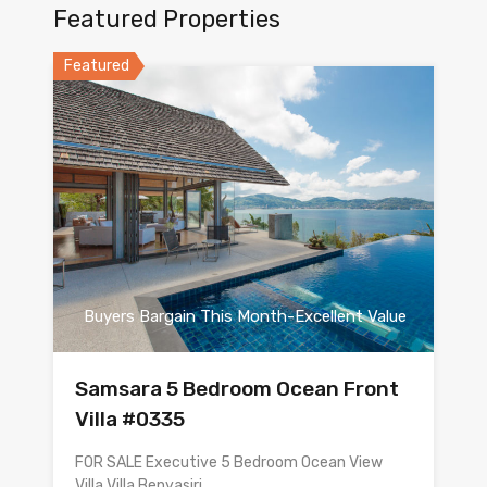
Featured Properties
Featured
Buyers Bargain This Month-Excellent Value
Samsara 5 Bedroom Ocean Front
Villa #0335
FOR SALE Executive 5 Bedroom Ocean View
Villa Villa Benyasiri…