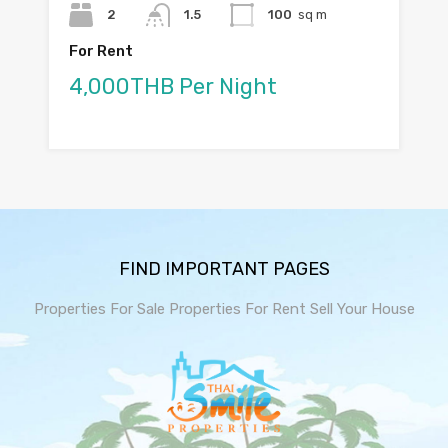
2
1.5
100
sq m
For Rent
4,000THB Per Night
FIND IMPORTANT PAGES
Properties For Sale
Properties For Rent
Sell Your House