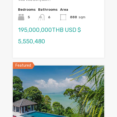
Bedrooms
Bathrooms
Area
5
6
888
sqm
195,000,000THB USD $
5,550,480
Featured