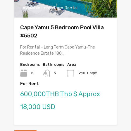
Available Long Term Rental
Cape Yamu 5 Bedroom Pool Villa
#5502
For Rental – Long Term Cape Yamu-The
Residence Estate 180…
Bedrooms
Bathrooms
Area
5
5
2100
sqm
For Rent
600,000THB Thb $ Approx
18,000 USD