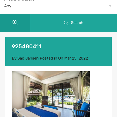
Any
Search
925480411
By
Sao Jansen
Posted in On
Mar 25, 2022