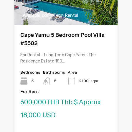
Available Long Term Rental
Cape Yamu 5 Bedroom Pool Villa
#5502
For Rental – Long Term Cape Yamu-The
Residence Estate 180…
Bedrooms
Bathrooms
Area
5
5
2100
sqm
For Rent
600,000THB Thb $ Approx
18,000 USD