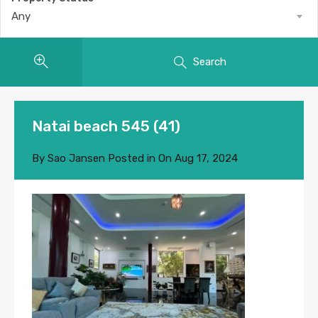
Any
Search
Natai beach 545 (41)
By
Sao Jansen
Posted in On
Aug 17, 2024