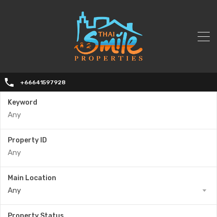
+66641597928
Keyword
Property ID
Main Location
Any
Property Status