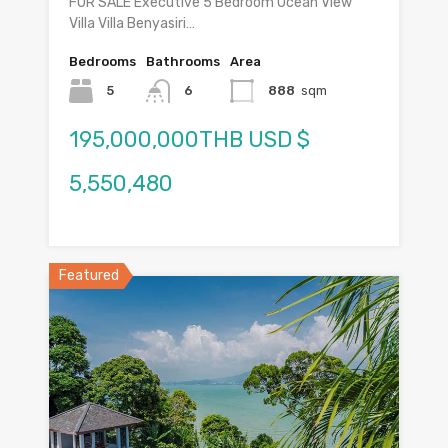
FOR SALE Executive 5 Bedroom Ocean View
Villa Villa Benyasiri…
Bedrooms
Bathrooms
Area
5
6
888
sqm
195,000,000THB USD $
5,550,480
Featured