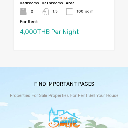
Bedrooms
Bathrooms
Area
2
1.5
100
sq m
For Rent
4,000THB Per Night
FIND IMPORTANT PAGES
Properties For Sale
Properties For Rent
Sell Your House