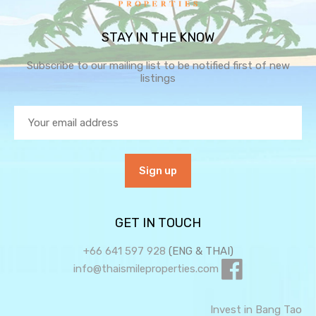
STAY IN THE KNOW
Subscribe to our mailing list to be notified first of new
listings
GET IN TOUCH
+66 641 597 928
(ENG & THAI)
info@thaismileproperties.com
Invest in Bang Tao