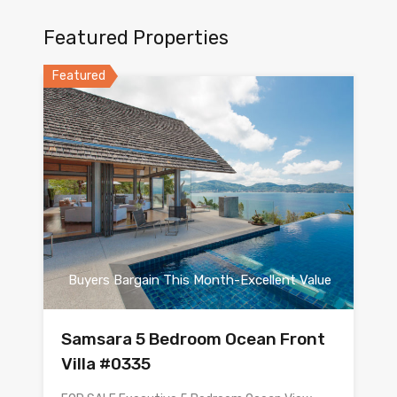
Featured Properties
Featured
Buyers Bargain This Month-Excellent Value
Samsara 5 Bedroom Ocean Front
Villa #0335