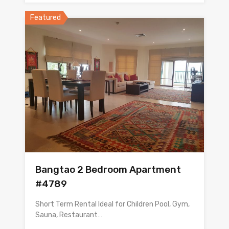
Featured
Bangtao 2 Bedroom Apartment
#4789
Short Term Rental Ideal for Children Pool, Gym,
Sauna, Restaurant…