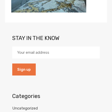
STAY IN THE KNOW
Categories
Uncategorized