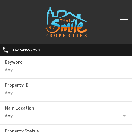
+66641597928
Keyword
Property ID
Main Location
Any
Property Status