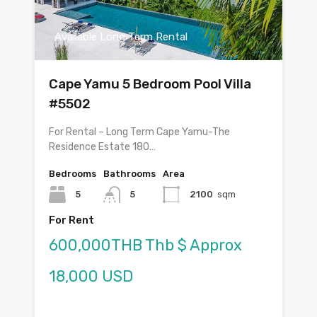
Available Long Term Rental
Cape Yamu 5 Bedroom Pool Villa
#5502
For Rental – Long Term Cape Yamu-The
Residence Estate 180…
Bedrooms
Bathrooms
Area
5
5
2100
sqm
For Rent
600,000THB Thb $ Approx
18,000 USD