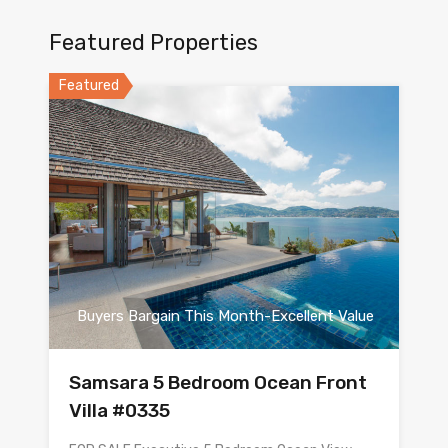
Featured Properties
Featured
Buyers Bargain This Month-Excellent Value
Samsara 5 Bedroom Ocean Front
Villa #0335