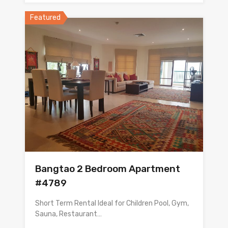
Featured
Bangtao 2 Bedroom Apartment
#4789
Short Term Rental Ideal for Children Pool, Gym,
Sauna, Restaurant…