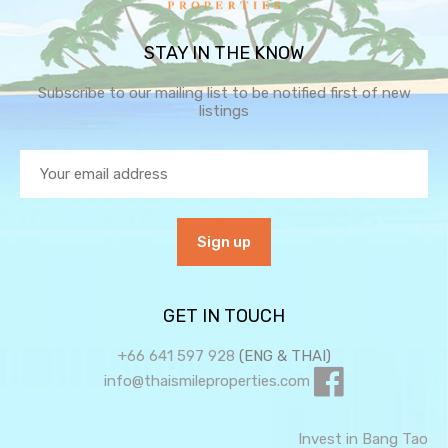
STAY IN THE KNOW
Subscribe to our mailing list to be notified first of new
listings
GET IN TOUCH
+66 641 597 928
(ENG & THAI)
info@thaismileproperties.com
Invest in Bang Tao