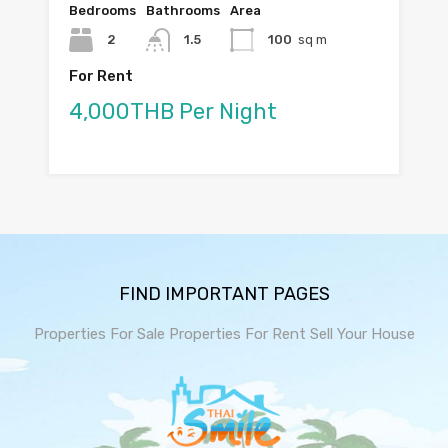
Bedrooms
Bathrooms
Area
2
1.5
100
sq m
For Rent
4,000THB Per Night
FIND IMPORTANT PAGES
Properties For Sale
Properties For Rent
Sell Your House