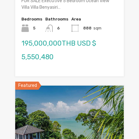
FOR SALE Executive 5 Bedroom Ocean View
Villa Villa Benyasiri…
Bedrooms
Bathrooms
Area
5
6
888
sqm
195,000,000THB USD $
5,550,480
Featured