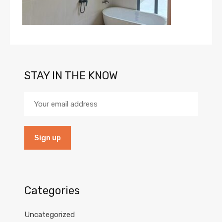
STAY IN THE KNOW
Categories
Uncategorized