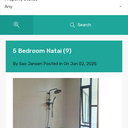
Any
Search
5 Bedroom Natai (9)
By
Sao Jansen
Posted in On
Jun 02, 2025