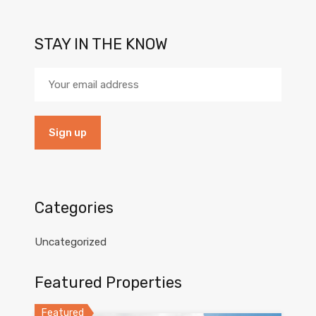
STAY IN THE KNOW
Categories
Uncategorized
Featured Properties
Featured