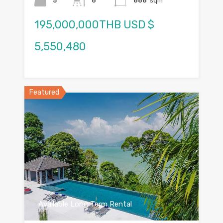
5
6
888
sqm
195,000,000THB USD $
5,550,480
Featured
Available Long Term Rental