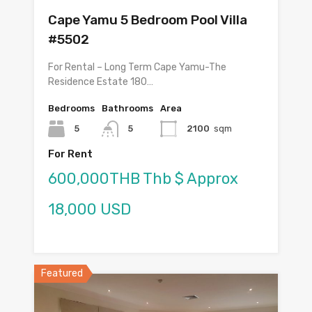
Cape Yamu 5 Bedroom Pool Villa
#5502
For Rental – Long Term Cape Yamu-The
Residence Estate 180…
Bedrooms
Bathrooms
Area
5
5
2100
sqm
For Rent
600,000THB Thb $ Approx
18,000 USD
Featured