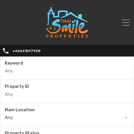
+66641597928
Keyword
Property ID
Main Location
Any
Property Status