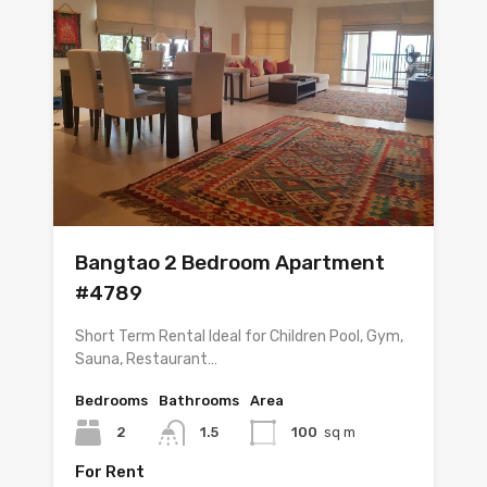
Bangtao 2 Bedroom Apartment
#4789
Short Term Rental Ideal for Children Pool, Gym,
Sauna, Restaurant…
Bedrooms
Bathrooms
Area
2
1.5
100
sq m
For Rent