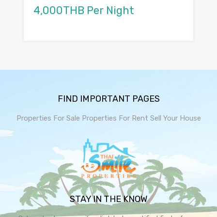
4,000THB Per Night
FIND IMPORTANT PAGES
Properties For Sale
Properties For Rent
Sell Your House
STAY IN THE KNOW