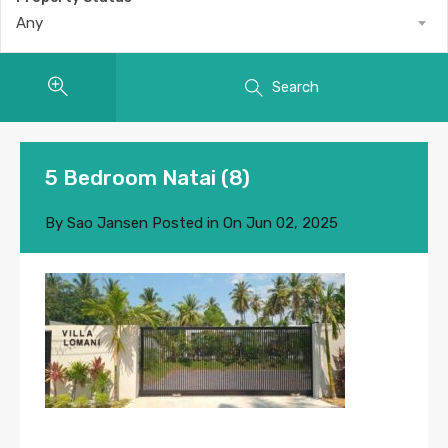
Any
Search
5 Bedroom Natai (8)
By
Sao Jansen
Posted in On
Jun 02, 2025