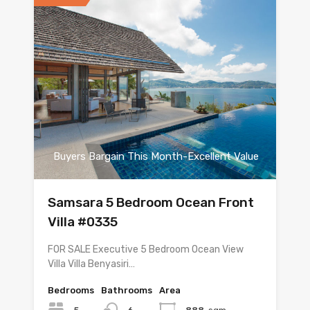
Buyers Bargain This Month-Excellent Value
Samsara 5 Bedroom Ocean Front
Villa #0335
FOR SALE Executive 5 Bedroom Ocean View
Villa Villa Benyasiri…
Bedrooms
Bathrooms
Area