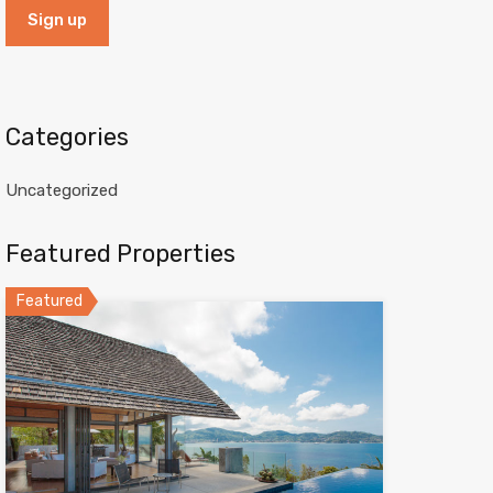
Categories
Uncategorized
Featured Properties
Featured