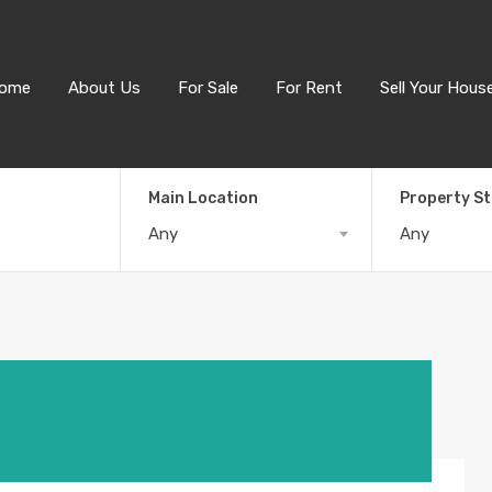
ome
About Us
For Sale
For Rent
Sell Your Hous
Main Location
Property S
Any
Any