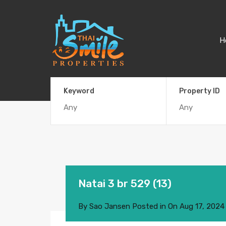
H
Keyword
Property ID
Natai 3 br 529 (13)
By
Sao Jansen
Posted in On
Aug 17, 2024