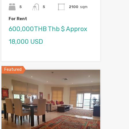
5
5
2100
sqm
For Rent
600,000THB Thb $ Approx
18,000 USD
Featured