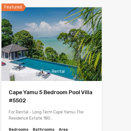
Featured
Available Long Term Rental
Cape Yamu 5 Bedroom Pool Villa
#5502
For Rental – Long Term Cape Yamu-The
Residence Estate 180…
Bedrooms
Bathrooms
Area