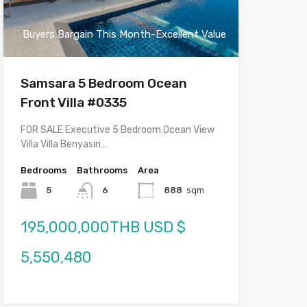
Buyers Bargain This Month-Excellent Value
Samsara 5 Bedroom Ocean
Front Villa #0335
FOR SALE Executive 5 Bedroom Ocean View
Villa Villa Benyasiri…
Bedrooms
Bathrooms
Area
5
6
888
sqm
195,000,000THB USD $
5,550,480