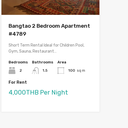
Bangtao 2 Bedroom Apartment
#4789
Short Term Rental Ideal for Children Pool,
Gym, Sauna, Restaurant…
Bedrooms
Bathrooms
Area
2
1.5
100
sq m
For Rent
4,000THB Per Night