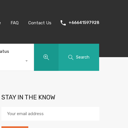
e
FAQ
Contact Us
+66641597928
tatus
Search
STAY IN THE KNOW