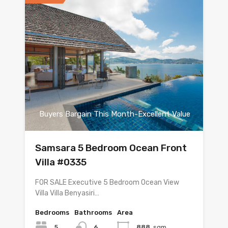
Buyers Bargain This Month-Excellent Value
Samsara 5 Bedroom Ocean Front
Villa #0335
FOR SALE Executive 5 Bedroom Ocean View
Villa Villa Benyasiri…
Bedrooms
Bathrooms
Area
5
6
888
sqm