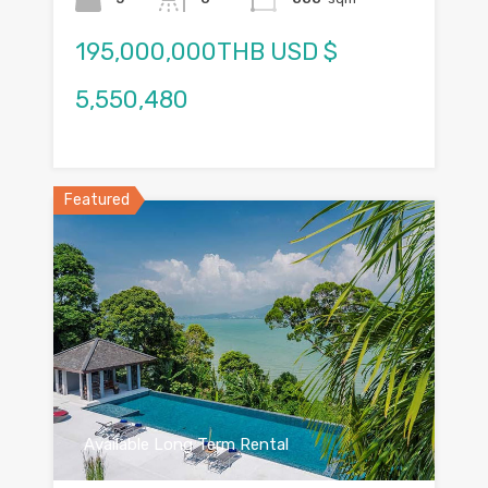
195,000,000THB USD $
5,550,480
Featured
Available Long Term Rental