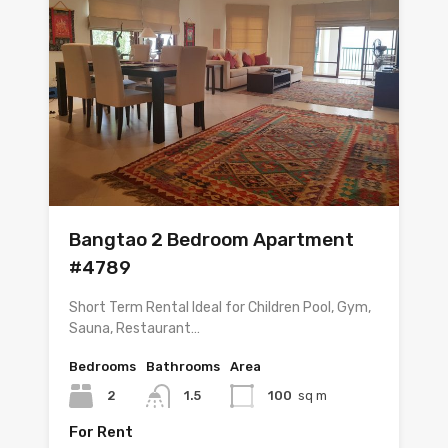
Bangtao 2 Bedroom Apartment
#4789
Short Term Rental Ideal for Children Pool, Gym,
Sauna, Restaurant…
Bedrooms
Bathrooms
Area
2
1.5
100
sq m
For Rent