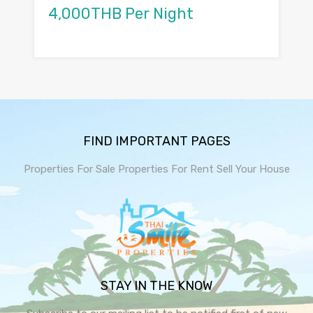
4,000THB Per Night
FIND IMPORTANT PAGES
Properties For Sale
Properties For Rent
Sell Your House
STAY IN THE KNOW