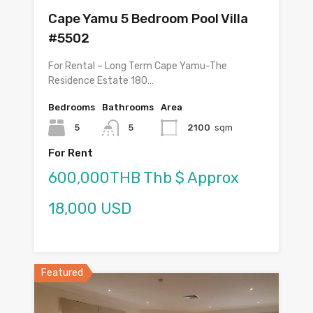
Cape Yamu 5 Bedroom Pool Villa
#5502
For Rental – Long Term Cape Yamu-The
Residence Estate 180…
Bedrooms
Bathrooms
Area
5
5
2100
sqm
For Rent
600,000THB Thb $ Approx
18,000 USD
Featured