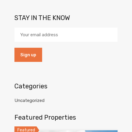
STAY IN THE KNOW
Categories
Uncategorized
Featured Properties
Featured