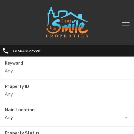
+66641597928
Keyword
Property ID
Main Location
Any
Property Status