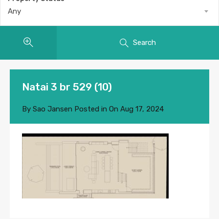
Any
Search
Natai 3 br 529 (10)
By
Sao Jansen
Posted in On
Aug 17, 2024