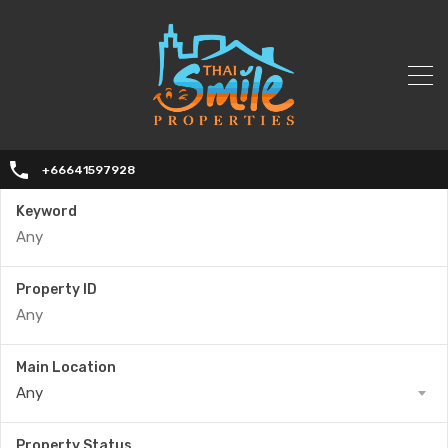
+66641597928
Keyword
Property ID
Main Location
Any
Property Status