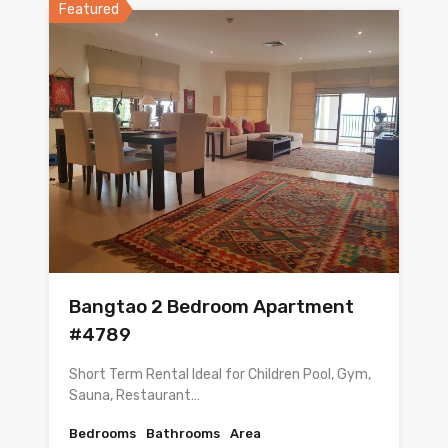
Featured
Bangtao 2 Bedroom Apartment
#4789
Short Term Rental Ideal for Children Pool, Gym,
Sauna, Restaurant…
Bedrooms
Bathrooms
Area