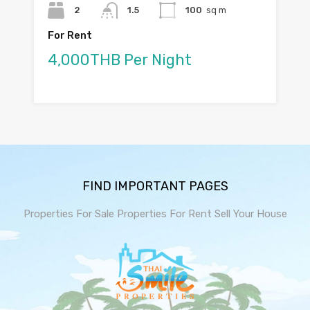
2
1.5
100
sq m
For Rent
4,000THB Per Night
FIND IMPORTANT PAGES
Properties For Sale
Properties For Rent
Sell Your House