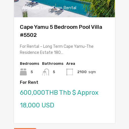
Available Long Term Rental
Cape Yamu 5 Bedroom Pool Villa
#5502
For Rental – Long Term Cape Yamu-The
Residence Estate 180…
Bedrooms
Bathrooms
Area
5
5
2100
sqm
For Rent
600,000THB Thb $ Approx
18,000 USD