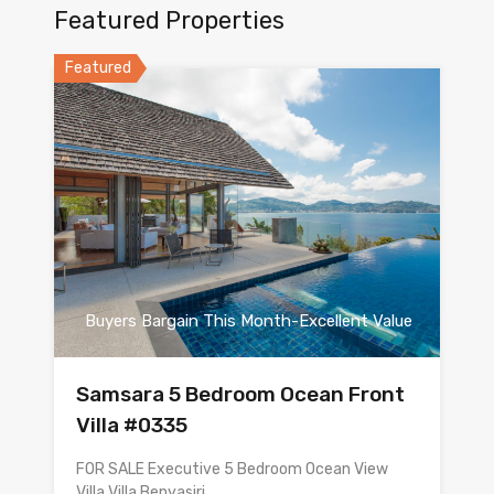
Featured Properties
Featured
Buyers Bargain This Month-Excellent Value
Samsara 5 Bedroom Ocean Front
Villa #0335
FOR SALE Executive 5 Bedroom Ocean View
Villa Villa Benyasiri…