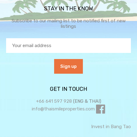
STAY IN THE KNOW
Subscribe to our mailing list to be notified first of new
listings
GET IN TOUCH
+66 641 597 928
(ENG & THAI)
info@thaismileproperties.com
Invest in Bang Tao