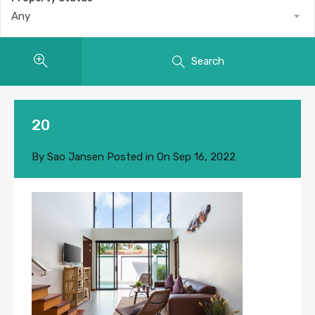
Any
Search
20
By
Sao Jansen
Posted in On
Sep 16, 2022