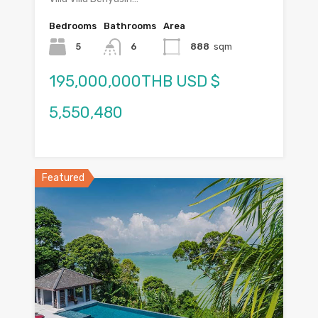
Bedrooms
Bathrooms
Area
5
6
888
sqm
195,000,000THB USD $
5,550,480
Featured