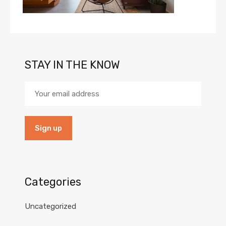
STAY IN THE KNOW
Categories
Uncategorized