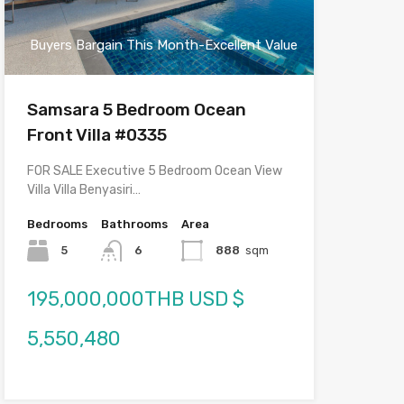
Buyers Bargain This Month-Excellent Value
Samsara 5 Bedroom Ocean
Front Villa #0335
FOR SALE Executive 5 Bedroom Ocean View
Villa Villa Benyasiri…
Bedrooms
Bathrooms
Area
5
6
888
sqm
195,000,000THB USD $
5,550,480