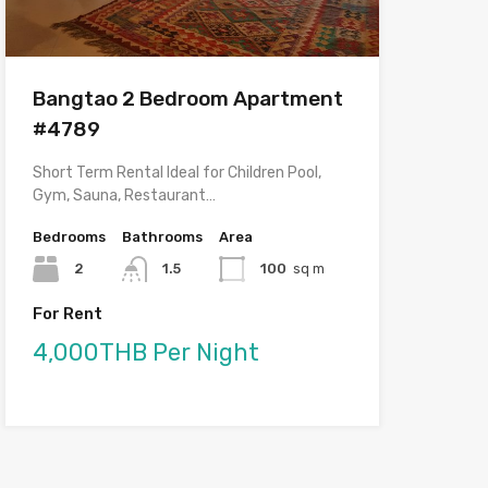
Bangtao 2 Bedroom Apartment
#4789
Short Term Rental Ideal for Children Pool,
Gym, Sauna, Restaurant…
Bedrooms
Bathrooms
Area
2
1.5
100
sq m
For Rent
4,000THB Per Night