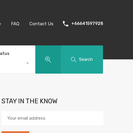
e
FAQ
Contact Us
+66641597928
tatus
Search
STAY IN THE KNOW