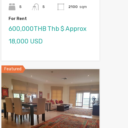
5
5
2100
sqm
For Rent
600,000THB Thb $ Approx
18,000 USD
Featured