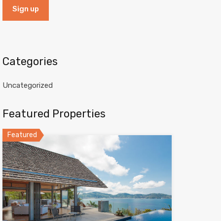
Categories
Uncategorized
Featured Properties
Featured