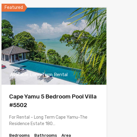
Featured
Available Long Term Rental
Cape Yamu 5 Bedroom Pool Villa
#5502
For Rental – Long Term Cape Yamu-The
Residence Estate 180…
Bedrooms
Bathrooms
Area