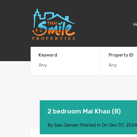
H
Keyword
Property ID
2 bedroom Mai Khao (8)
By
Sao Jansen
Posted in On
Dec 07, 2024