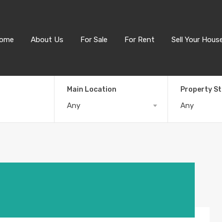
ome
About Us
For Sale
For Rent
Sell Your Hous
Main Location
Property S
Any
Any