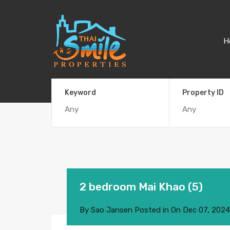
H
Keyword
Property ID
2 bedroom Mai Khao (5)
By
Sao Jansen
Posted in On
Dec 07, 2024