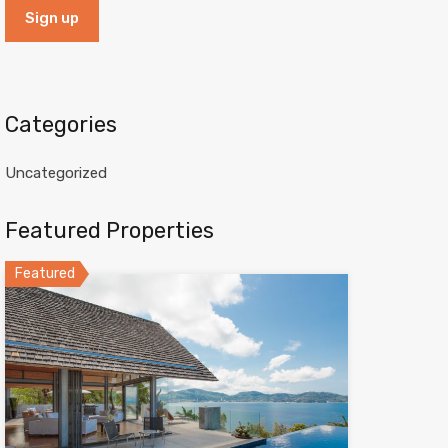
Categories
Uncategorized
Featured Properties
Featured