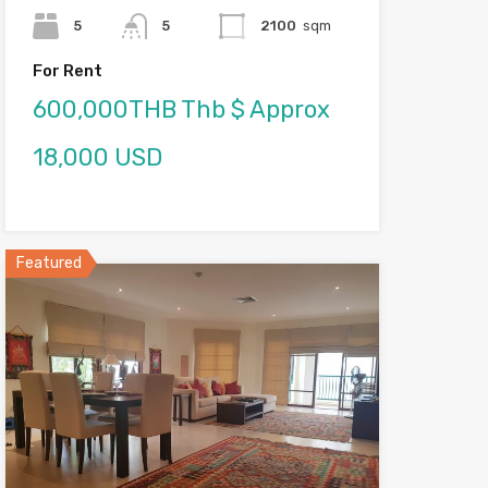
5
5
2100
sqm
For Rent
600,000THB Thb $ Approx
18,000 USD
Featured