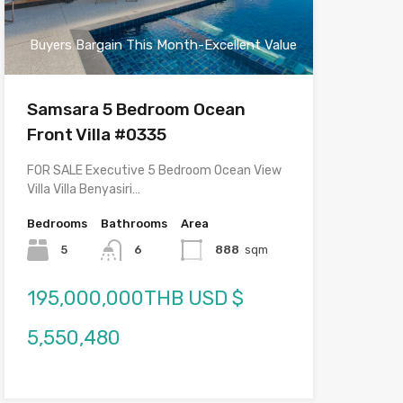
Buyers Bargain This Month-Excellent Value
Samsara 5 Bedroom Ocean
Front Villa #0335
FOR SALE Executive 5 Bedroom Ocean View
Villa Villa Benyasiri…
Bedrooms
Bathrooms
Area
5
6
888
sqm
195,000,000THB USD $
5,550,480