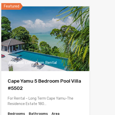
Featured
Available Long Term Rental
Cape Yamu 5 Bedroom Pool Villa
#5502
For Rental – Long Term Cape Yamu-The
Residence Estate 180…
Bedrooms
Bathrooms
Area