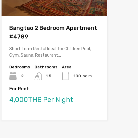
Bangtao 2 Bedroom Apartment
#4789
Short Term Rental Ideal for Children Pool,
Gym, Sauna, Restaurant…
Bedrooms
Bathrooms
Area
2
1.5
100
sq m
For Rent
4,000THB Per Night