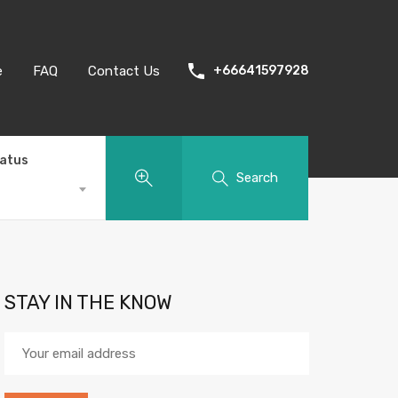
e
FAQ
Contact Us
+66641597928
tatus
Search
STAY IN THE KNOW