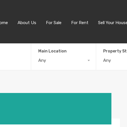
ome
About Us
For Sale
For Rent
Sell Your Hous
Main Location
Property S
Any
Any