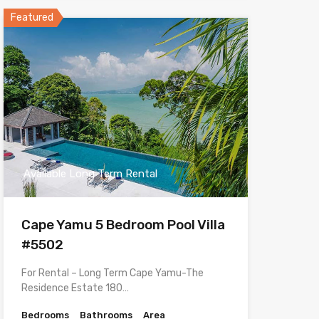
Featured
Available Long Term Rental
Cape Yamu 5 Bedroom Pool Villa
#5502
For Rental – Long Term Cape Yamu-The
Residence Estate 180…
Bedrooms
Bathrooms
Area