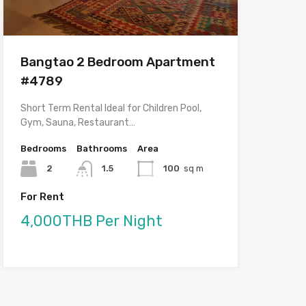
Bangtao 2 Bedroom Apartment
#4789
Short Term Rental Ideal for Children Pool,
Gym, Sauna, Restaurant…
Bedrooms
Bathrooms
Area
2
1.5
100
sq m
For Rent
4,000THB Per Night