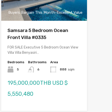
Buyers Bargain This Month-Excellent Value
Samsara 5 Bedroom Ocean
Front Villa #0335
FOR SALE Executive 5 Bedroom Ocean View
Villa Villa Benyasiri…
Bedrooms
Bathrooms
Area
5
6
888
sqm
195,000,000THB USD $
5,550,480