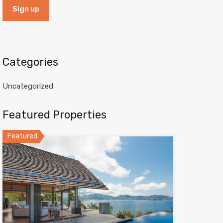
Categories
Uncategorized
Featured Properties
Featured