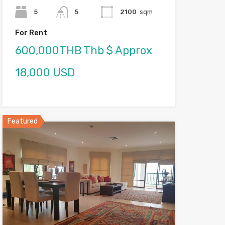
5
5
2100
sqm
For Rent
600,000THB Thb $ Approx
18,000 USD
Featured