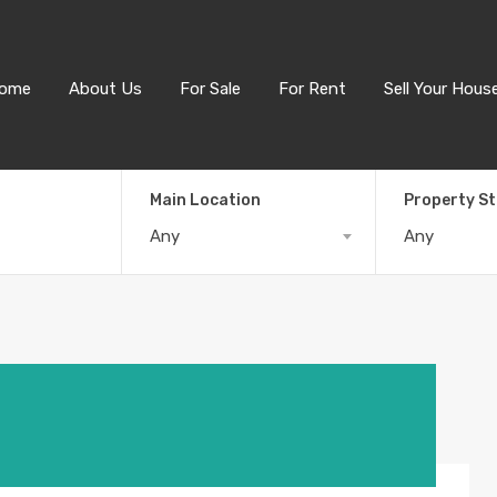
ome
About Us
For Sale
For Rent
Sell Your Hous
Main Location
Property S
Any
Any