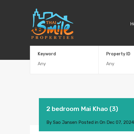
H
Keyword
Property ID
2 bedroom Mai Khao (3)
By
Sao Jansen
Posted in On
Dec 07, 2024