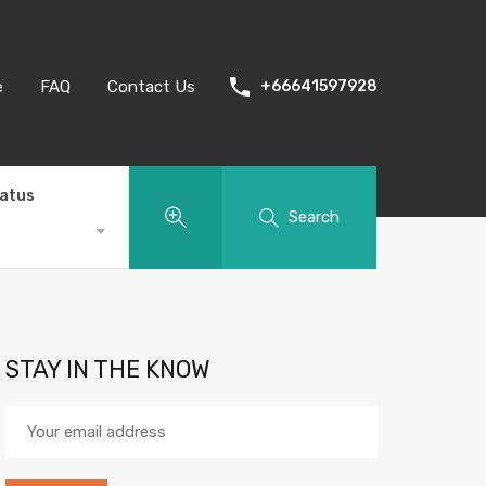
e
FAQ
Contact Us
+66641597928
tatus
Search
STAY IN THE KNOW