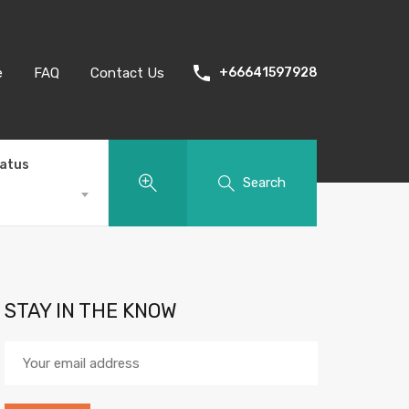
e
FAQ
Contact Us
+66641597928
tatus
Search
STAY IN THE KNOW