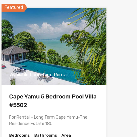
Featured
Available Long Term Rental
Cape Yamu 5 Bedroom Pool Villa
#5502
For Rental – Long Term Cape Yamu-The
Residence Estate 180…
Bedrooms
Bathrooms
Area