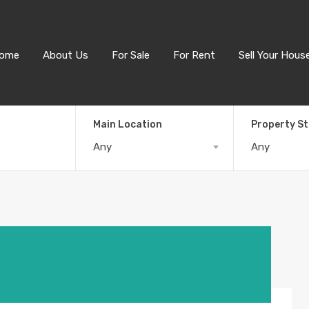
ome
About Us
For Sale
For Rent
Sell Your Hous
Main Location
Property S
Any
Any