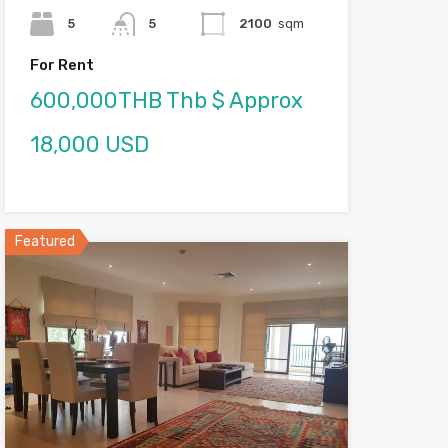
5
5
2100
sqm
For Rent
600,000THB Thb $ Approx
18,000 USD
Featured