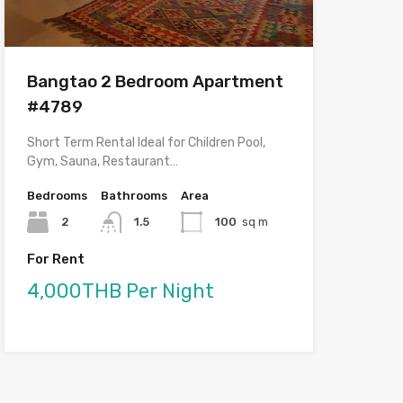
Bangtao 2 Bedroom Apartment
#4789
Short Term Rental Ideal for Children Pool,
Gym, Sauna, Restaurant…
Bedrooms
Bathrooms
Area
2
1.5
100
sq m
For Rent
4,000THB Per Night