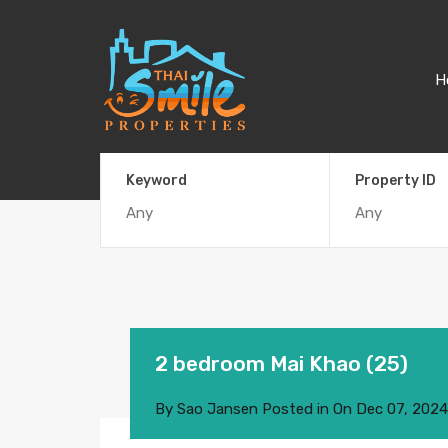
H
Keyword
Property ID
2 bedroom Mai Khao (25)
By
Sao Jansen
Posted in On
Dec 07, 2024