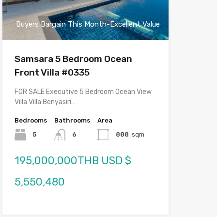
Buyers Bargain This Month-Excellent Value
Samsara 5 Bedroom Ocean
Front Villa #0335
FOR SALE Executive 5 Bedroom Ocean View
Villa Villa Benyasiri…
Bedrooms
Bathrooms
Area
5
6
888
sqm
195,000,000THB USD $
5,550,480