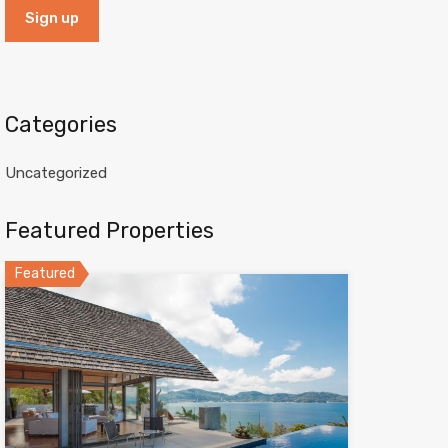
Categories
Uncategorized
Featured Properties
Featured