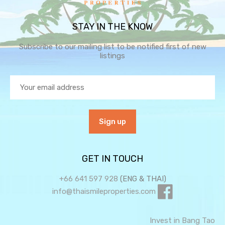
STAY IN THE KNOW
Subscribe to our mailing list to be notified first of new
listings
GET IN TOUCH
+66 641 597 928
(ENG & THAI)
info@thaismileproperties.com
Invest in Bang Tao