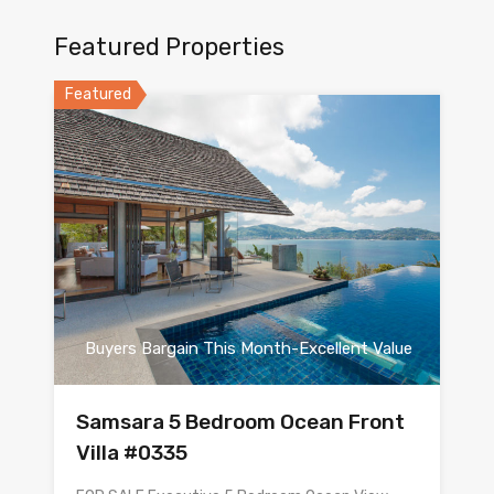
Featured Properties
Featured
Buyers Bargain This Month-Excellent Value
Samsara 5 Bedroom Ocean Front
Villa #0335