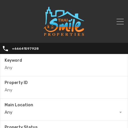
+66641597928
Keyword
Property ID
Main Location
Any
Property Status