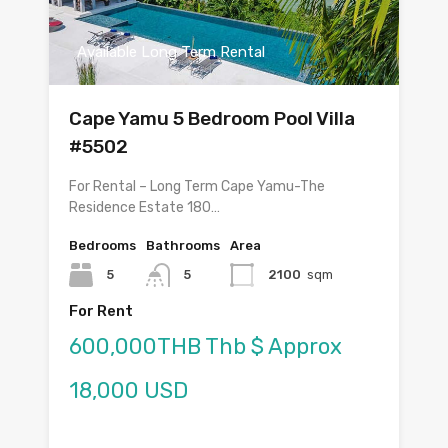
Available Long Term Rental
Cape Yamu 5 Bedroom Pool Villa
#5502
For Rental – Long Term Cape Yamu-The
Residence Estate 180…
Bedrooms
Bathrooms
Area
5
5
2100
sqm
For Rent
600,000THB Thb $ Approx
18,000 USD