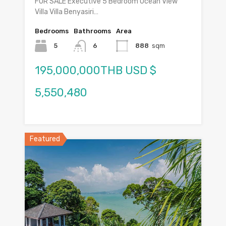
FOR SALE Executive 5 Bedroom Ocean View
Villa Villa Benyasiri…
Bedrooms
Bathrooms
Area
5
6
888
sqm
195,000,000THB USD $
5,550,480
Featured