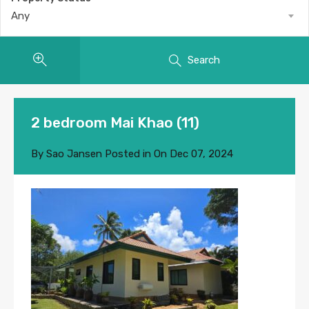
Any
Search
2 bedroom Mai Khao (11)
By
Sao Jansen
Posted in On
Dec 07, 2024