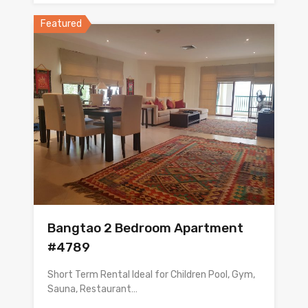
Featured
Bangtao 2 Bedroom Apartment
#4789
Short Term Rental Ideal for Children Pool, Gym,
Sauna, Restaurant…