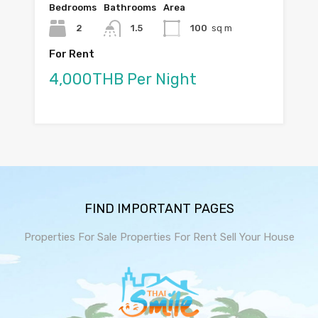
Bedrooms
Bathrooms
Area
2
1.5
100
sq m
For Rent
4,000THB Per Night
FIND IMPORTANT PAGES
Properties For Sale
Properties For Rent
Sell Your House