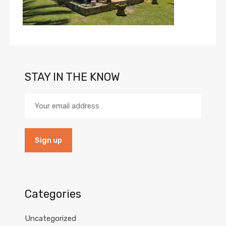
STAY IN THE KNOW
Categories
Uncategorized