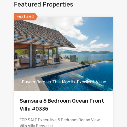
Featured Properties
Featured
Buyers Bargain This Month-Excellent Value
Samsara 5 Bedroom Ocean Front
Villa #0335
FOR SALE Executive 5 Bedroom Ocean View
Villa Villa Benyasiri…