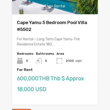
Available Long Term Rental
Cape Yamu 5 Bedroom Pool Villa
#5502
For Rental – Long Term Cape Yamu-The
Residence Estate 180…
Bedrooms
Bathrooms
Area
5
5
2100
sqm
For Rent
600,000THB Thb $ Approx
18,000 USD