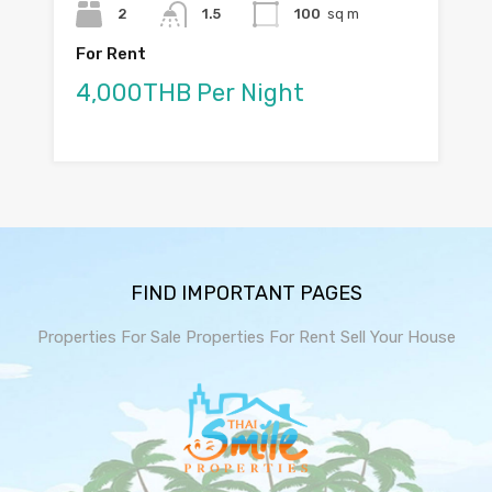
2
1.5
100
sq m
For Rent
4,000THB Per Night
FIND IMPORTANT PAGES
Properties For Sale
Properties For Rent
Sell Your House