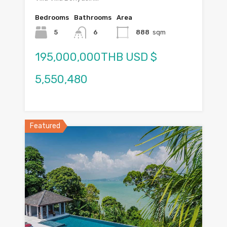
Bedrooms
Bathrooms
Area
5
6
888
sqm
195,000,000THB USD $
5,550,480
Featured