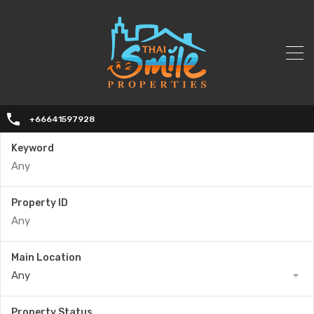
+66641597928
Keyword
Property ID
Main Location
Any
Property Status