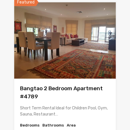
Featured
Bangtao 2 Bedroom Apartment
#4789
Short Term Rental Ideal for Children Pool, Gym,
Sauna, Restaurant…
Bedrooms
Bathrooms
Area