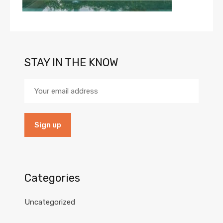
STAY IN THE KNOW
Categories
Uncategorized