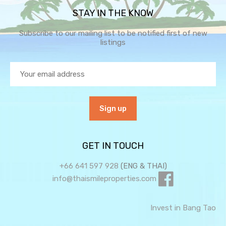
STAY IN THE KNOW
Subscribe to our mailing list to be notified first of new
listings
GET IN TOUCH
+66 641 597 928
(ENG & THAI)
info@thaismileproperties.com
Invest in Bang Tao