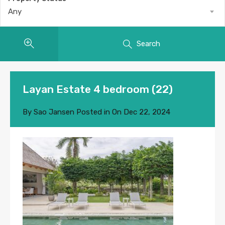
Any
Search
Layan Estate 4 bedroom (22)
By
Sao Jansen
Posted in On
Dec 22, 2024