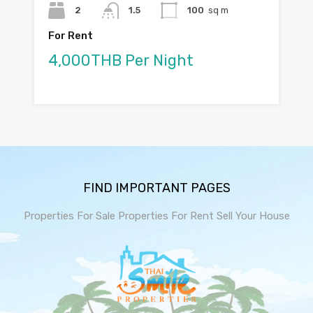
2
1.5
100
sq m
For Rent
4,000THB Per Night
FIND IMPORTANT PAGES
Properties For Sale
Properties For Rent
Sell Your House