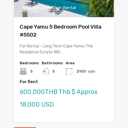
Available Long Term Rental
Cape Yamu 5 Bedroom Pool Villa
#5502
For Rental – Long Term Cape Yamu-The
Residence Estate 180…
Bedrooms
Bathrooms
Area
5
5
2100
sqm
For Rent
600,000THB Thb $ Approx
18,000 USD