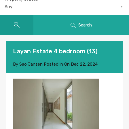
Any
Search
Layan Estate 4 bedroom (13)
By
Sao Jansen
Posted in On
Dec 22, 2024