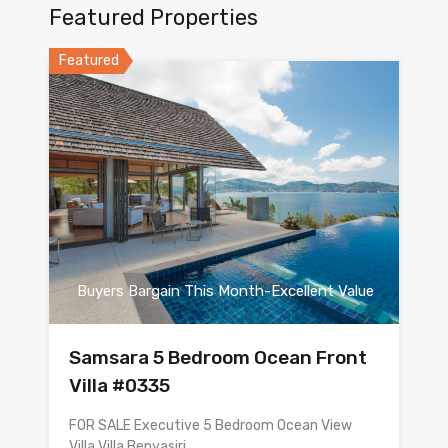
Featured Properties
Featured
Buyers Bargain This Month-Excellent Value
Samsara 5 Bedroom Ocean Front
Villa #0335
FOR SALE Executive 5 Bedroom Ocean View
Villa Villa Benyasiri…