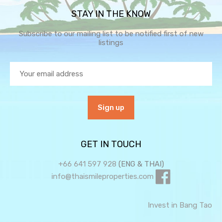
STAY IN THE KNOW
Subscribe to our mailing list to be notified first of new
listings
GET IN TOUCH
+66 641 597 928
(ENG & THAI)
info@thaismileproperties.com
Invest in Bang Tao