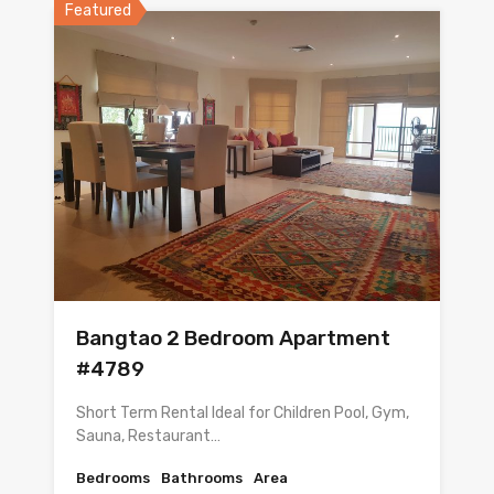
Featured
Bangtao 2 Bedroom Apartment
#4789
Short Term Rental Ideal for Children Pool, Gym,
Sauna, Restaurant…
Bedrooms
Bathrooms
Area