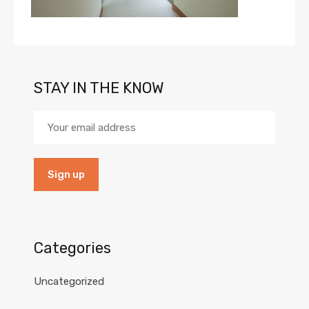
STAY IN THE KNOW
Categories
Uncategorized