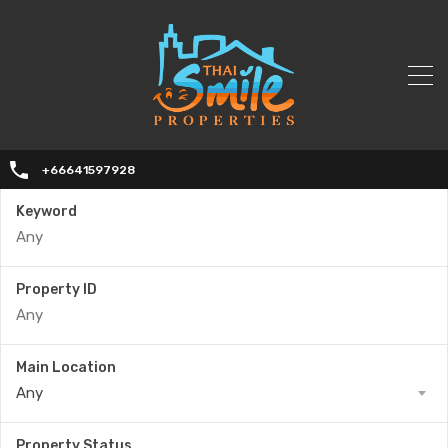
+66641597928
Keyword
Property ID
Main Location
Any
Property Status