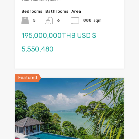
Bedrooms
Bathrooms
Area
5
6
888
sqm
195,000,000THB USD $
5,550,480
Featured