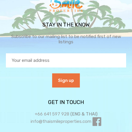
STAY IN THE KNOW
Subscribe to our mailing list to be notified first of new
listings
GET IN TOUCH
+66 641 597 928
(ENG & THAI)
info@thaismileproperties.com