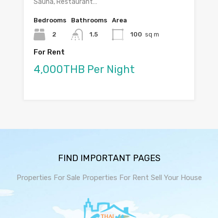
Sauna, Restaurant…
Bedrooms
Bathrooms
Area
2
1.5
100
sq m
For Rent
4,000THB Per Night
FIND IMPORTANT PAGES
Properties For Sale
Properties For Rent
Sell Your House