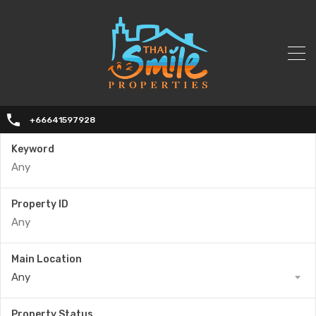
+66641597928
Keyword
Property ID
Main Location
Any
Property Status