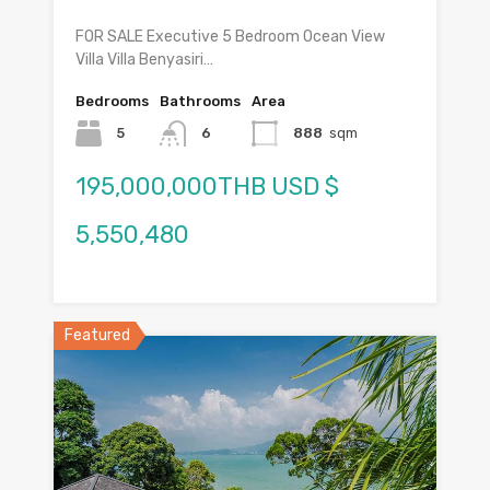
FOR SALE Executive 5 Bedroom Ocean View
Villa Villa Benyasiri…
Bedrooms
Bathrooms
Area
5
6
888
sqm
195,000,000THB USD $
5,550,480
Featured