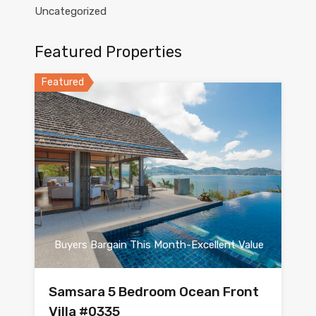
Uncategorized
Featured Properties
Featured
Buyers Bargain This Month-Excellent Value
Samsara 5 Bedroom Ocean Front
Villa #0335