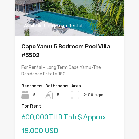
Available Long Term Rental
Cape Yamu 5 Bedroom Pool Villa
#5502
For Rental – Long Term Cape Yamu-The
Residence Estate 180…
Bedrooms
Bathrooms
Area
5
5
2100
sqm
For Rent
600,000THB Thb $ Approx
18,000 USD