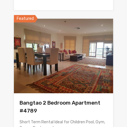
Featured
Bangtao 2 Bedroom Apartment
#4789
Short Term Rental Ideal for Children Pool, Gym,