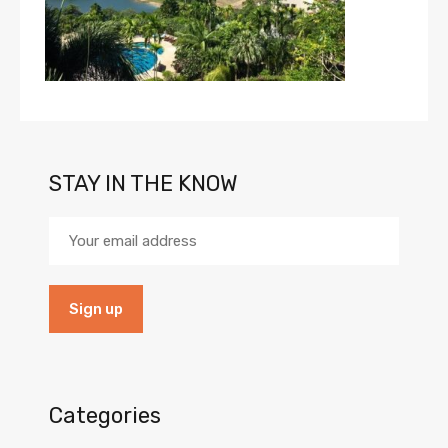
STAY IN THE KNOW
Categories