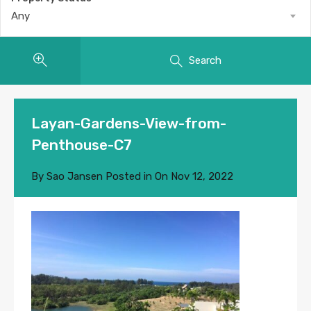
Any
Search
Layan-Gardens-View-from-
Penthouse-C7
By
Sao Jansen
Posted in On
Nov 12, 2022