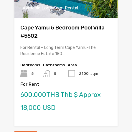
Available Long Term Rental
Cape Yamu 5 Bedroom Pool Villa
#5502
For Rental – Long Term Cape Yamu-The
Residence Estate 180…
Bedrooms
Bathrooms
Area
5
5
2100
sqm
For Rent
600,000THB Thb $ Approx
18,000 USD