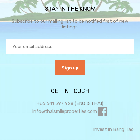
STAY IN THE KNOW
Subscribe to our mailing list to be notified first of new
listings
GET IN TOUCH
+66 641 597 928
(ENG & THAI)
info@thaismileproperties.com
Invest in Bang Tao