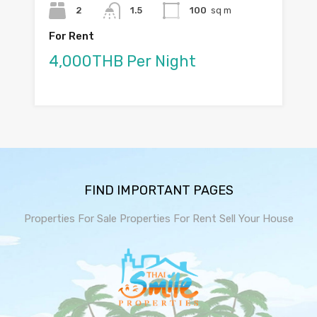
2
1.5
100
sq m
For Rent
4,000THB Per Night
FIND IMPORTANT PAGES
Properties For Sale
Properties For Rent
Sell Your House