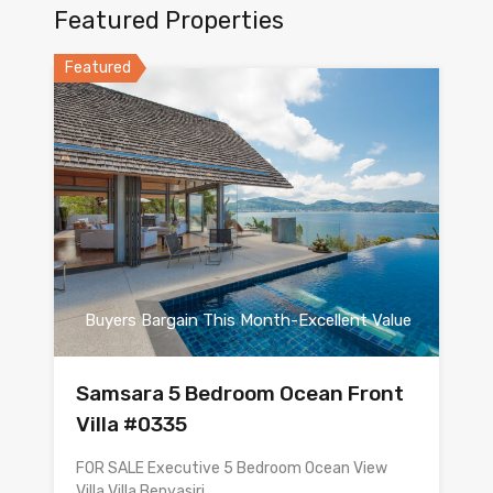
Featured Properties
Featured
Buyers Bargain This Month-Excellent Value
Samsara 5 Bedroom Ocean Front
Villa #0335
FOR SALE Executive 5 Bedroom Ocean View
Villa Villa Benyasiri…