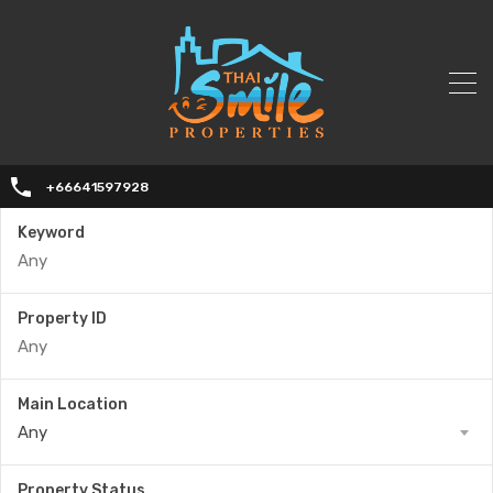
+66641597928
Keyword
Property ID
Main Location
Any
Property Status