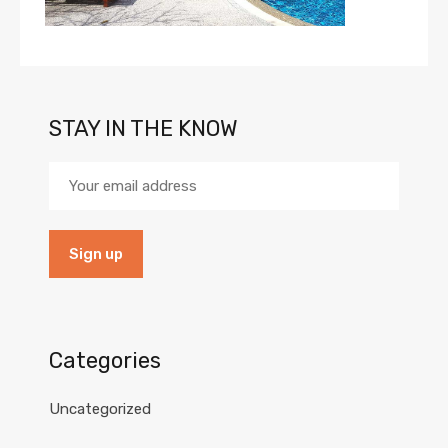
STAY IN THE KNOW
Categories
Uncategorized