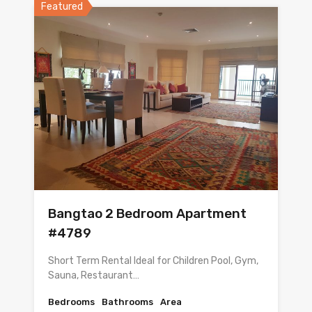
Featured
Bangtao 2 Bedroom Apartment
#4789
Short Term Rental Ideal for Children Pool, Gym,
Sauna, Restaurant…
Bedrooms
Bathrooms
Area