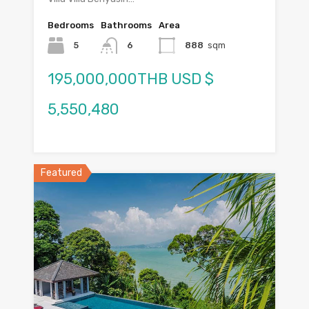
Bedrooms
Bathrooms
Area
5
6
888
sqm
195,000,000THB USD $
5,550,480
Featured