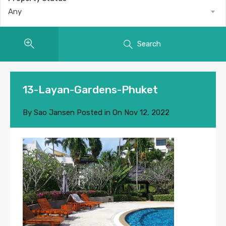
Any
Search
13-Layan-Gardens-Phuket
By
Sao Jansen
Posted in On
Nov 12, 2022