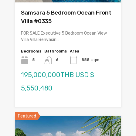
Samsara 5 Bedroom Ocean Front
Villa #0335
FOR SALE Executive 5 Bedroom Ocean View
Villa Villa Benyasiri…
Bedrooms
Bathrooms
Area
5
6
888
sqm
195,000,000THB USD $
5,550,480
Featured