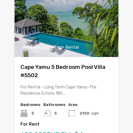
Available Long Term Rental
Cape Yamu 5 Bedroom Pool Villa
#5502
For Rental – Long Term Cape Yamu-The
Residence Estate 180…
Bedrooms
Bathrooms
Area
5
5
2100
sqm
For Rent