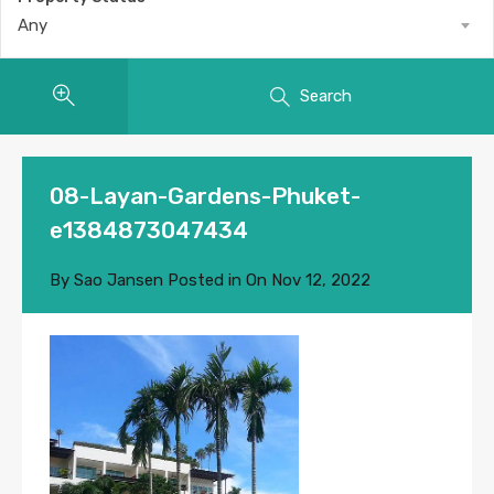
Any
Search
08-Layan-Gardens-Phuket-
e1384873047434
By
Sao Jansen
Posted in On
Nov 12, 2022