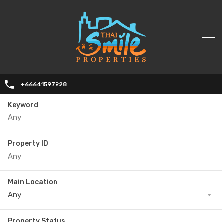
+66641597928
Keyword
Property ID
Main Location
Any
Property Status