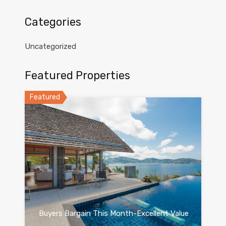
Categories
Uncategorized
Featured Properties
Featured
Buyers Bargain This Month-Excellent Value