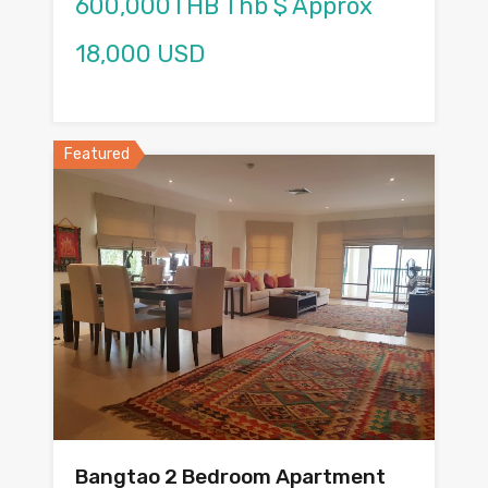
600,000THB Thb $ Approx
18,000 USD
Featured
Bangtao 2 Bedroom Apartment