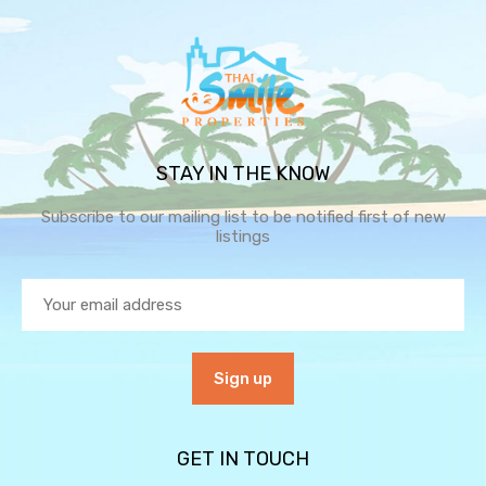
STAY IN THE KNOW
Subscribe to our mailing list to be notified first of new
listings
GET IN TOUCH