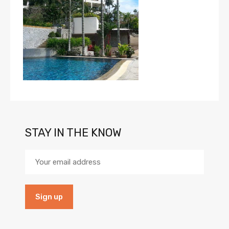
STAY IN THE KNOW