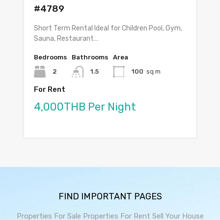
#4789
Short Term Rental Ideal for Children Pool, Gym,
Sauna, Restaurant…
Bedrooms
Bathrooms
Area
2
1.5
100
sq m
For Rent
4,000THB Per Night
FIND IMPORTANT PAGES
Properties For Sale
Properties For Rent
Sell Your House