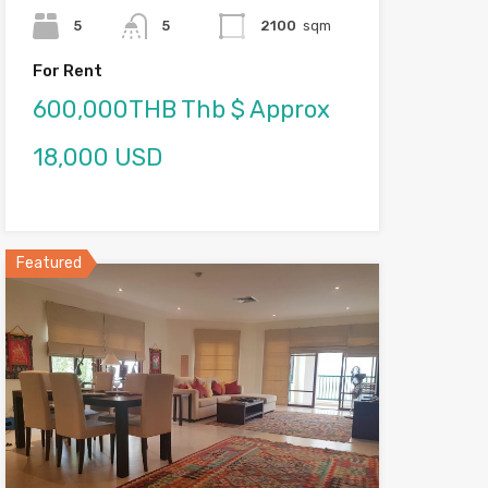
5
5
2100
sqm
For Rent
600,000THB Thb $ Approx
18,000 USD
Featured