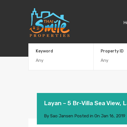
H
Keyword
Property ID
Layan – 5 Br-Villa Sea View, 
By
Sao Jansen
Posted in On
Jan 16, 2019