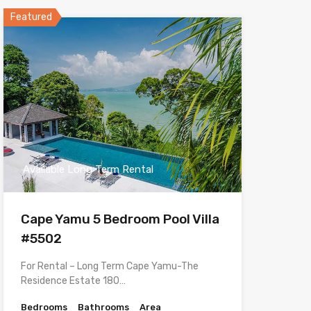
Featured
Available Long Term Rental
Cape Yamu 5 Bedroom Pool Villa
#5502
For Rental – Long Term Cape Yamu-The
Residence Estate 180…
Bedrooms
Bathrooms
Area