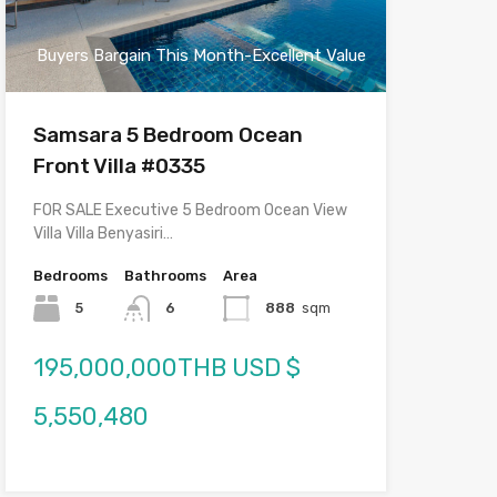
Buyers Bargain This Month-Excellent Value
Samsara 5 Bedroom Ocean
Front Villa #0335
FOR SALE Executive 5 Bedroom Ocean View
Villa Villa Benyasiri…
Bedrooms
Bathrooms
Area
5
6
888
sqm
195,000,000THB USD $
5,550,480