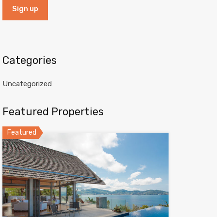
Categories
Uncategorized
Featured Properties
Featured