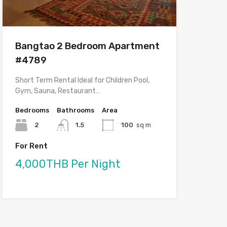
Bangtao 2 Bedroom Apartment
#4789
Short Term Rental Ideal for Children Pool,
Gym, Sauna, Restaurant…
Bedrooms
Bathrooms
Area
2
1.5
100
sq m
For Rent
4,000THB Per Night