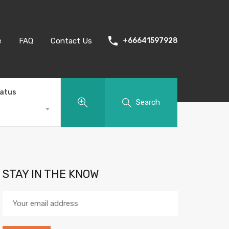
e
FAQ
Contact Us
+66641597928
tatus
Search
STAY IN THE KNOW