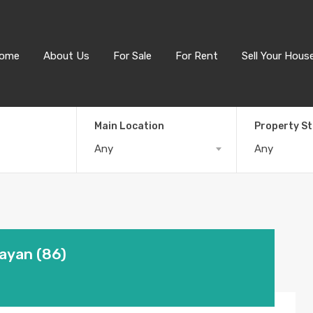
ome
About Us
For Sale
For Rent
Sell Your Hous
Main Location
Property S
Any
Any
Layan (86)