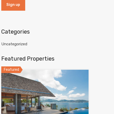
Categories
Uncategorized
Featured Properties
Featured