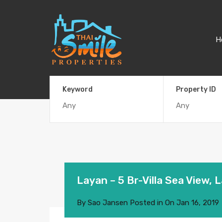
H
Keyword
Property ID
Layan – 5 Br-Villa Sea View, 
By
Sao Jansen
Posted in On
Jan 16, 2019