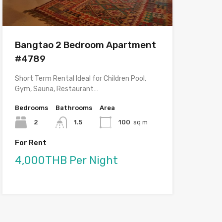
Bangtao 2 Bedroom Apartment
#4789
Short Term Rental Ideal for Children Pool,
Gym, Sauna, Restaurant…
Bedrooms
Bathrooms
Area
2
1.5
100
sq m
For Rent
4,000THB Per Night