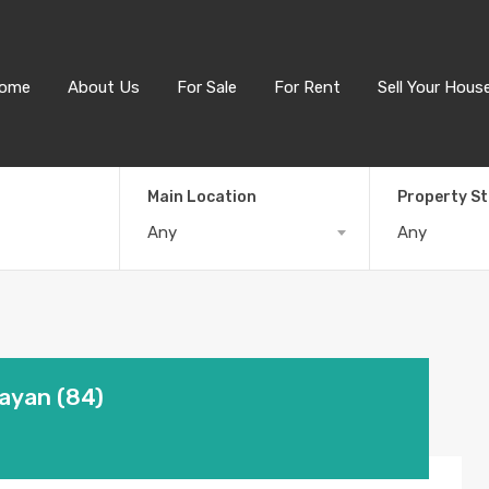
ome
About Us
For Sale
For Rent
Sell Your Hous
Main Location
Property S
Any
Any
Layan (84)