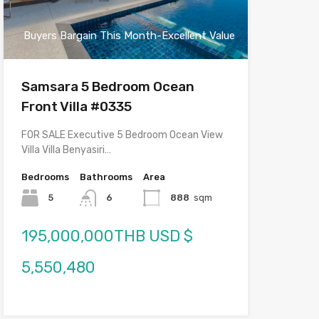
Buyers Bargain This Month-Excellent Value
Samsara 5 Bedroom Ocean
Front Villa #0335
FOR SALE Executive 5 Bedroom Ocean View
Villa Villa Benyasiri…
Bedrooms
Bathrooms
Area
5
6
888
sqm
195,000,000THB USD $
5,550,480