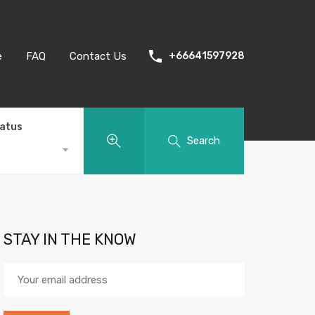
e
FAQ
Contact Us
+66641597928
tatus
Search
STAY IN THE KNOW