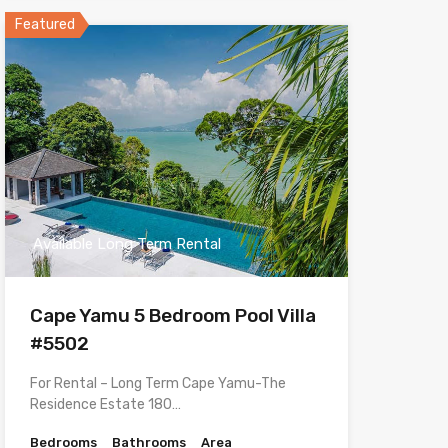
Featured
Available Long Term Rental
Cape Yamu 5 Bedroom Pool Villa
#5502
For Rental – Long Term Cape Yamu-The
Residence Estate 180…
Bedrooms
Bathrooms
Area