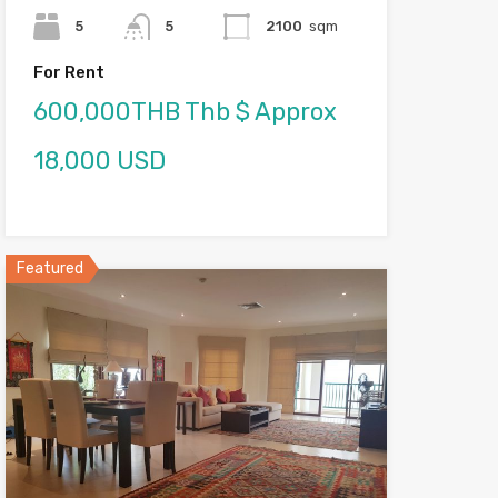
5
5
2100
sqm
For Rent
600,000THB Thb $ Approx
18,000 USD
Featured