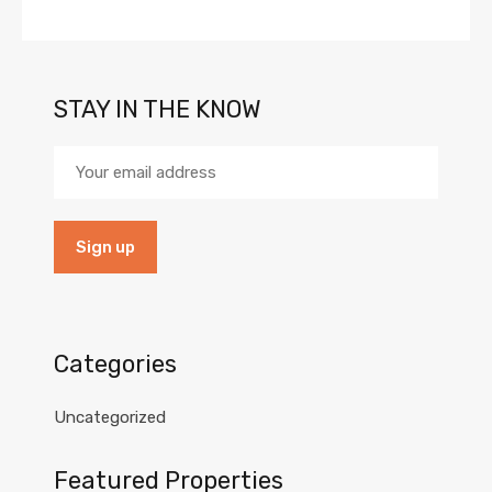
STAY IN THE KNOW
Categories
Uncategorized
Featured Properties