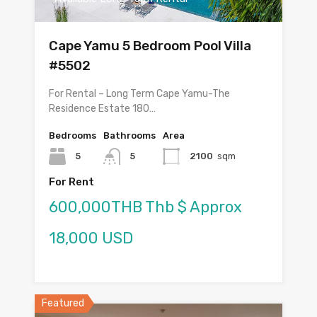
Cape Yamu 5 Bedroom Pool Villa
#5502
For Rental – Long Term Cape Yamu-The
Residence Estate 180…
Bedrooms
Bathrooms
Area
5
5
2100
sqm
For Rent
600,000THB Thb $ Approx
18,000 USD
Featured