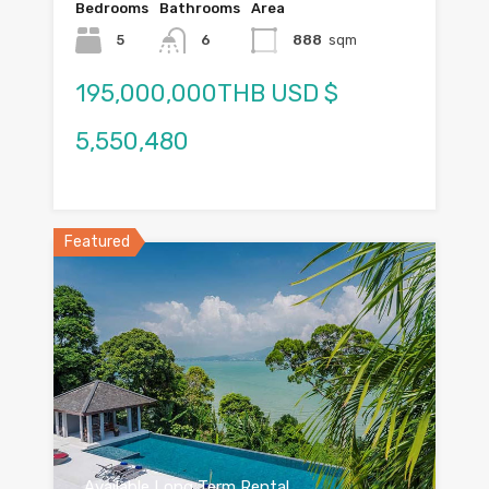
Bedrooms
Bathrooms
Area
5
6
888
sqm
195,000,000THB USD $
5,550,480
Featured
Available Long Term Rental