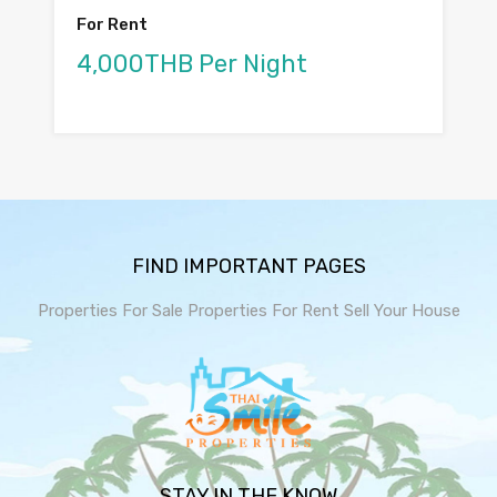
For Rent
4,000THB Per Night
FIND IMPORTANT PAGES
Properties For Sale
Properties For Rent
Sell Your House
STAY IN THE KNOW