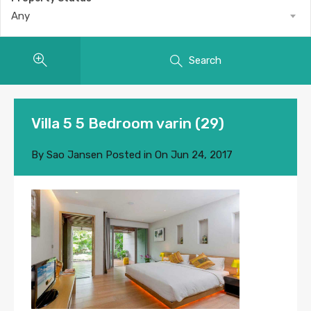
Any
Search
Villa 5 5 Bedroom varin (29)
By
Sao Jansen
Posted in On
Jun 24, 2017