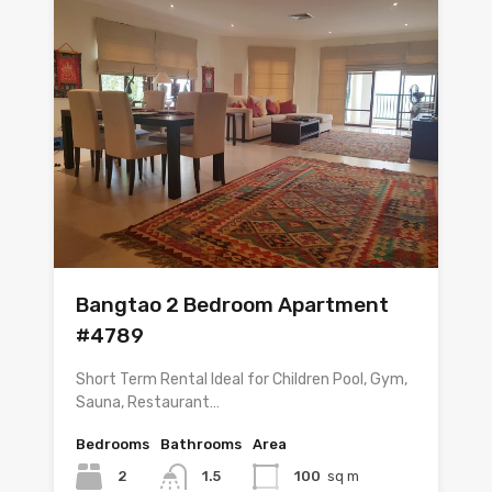
Bangtao 2 Bedroom Apartment
#4789
Short Term Rental Ideal for Children Pool, Gym,
Sauna, Restaurant…
Bedrooms
Bathrooms
Area
2
1.5
100
sq m