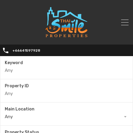
+66641597928
Keyword
Property ID
Main Location
Any
Property Status