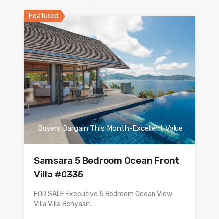
Featured
Buyers Bargain This Month-Excellent Value
Samsara 5 Bedroom Ocean Front
Villa #0335
FOR SALE Executive 5 Bedroom Ocean View
Villa Villa Benyasiri…