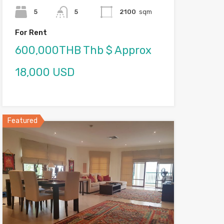
5
5
2100
sqm
For Rent
600,000THB Thb $ Approx
18,000 USD
Featured