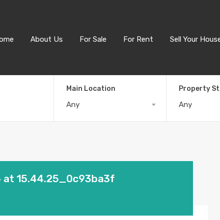
ome
About Us
For Sale
For Rent
Sell Your Hous
Main Location
Property S
Any
Any
 at 15.44.25_0c93ba3f