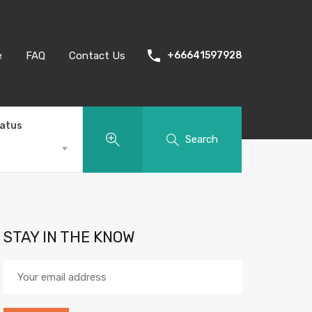
e
FAQ
Contact Us
+66641597928
tatus
Search
STAY IN THE KNOW