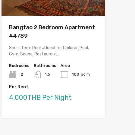
Bangtao 2 Bedroom Apartment
#4789
Short Term Rental Ideal for Children Pool,
Gym, Sauna, Restaurant…
Bedrooms
Bathrooms
Area
2
1.5
100
sq m
For Rent
4,000THB Per Night