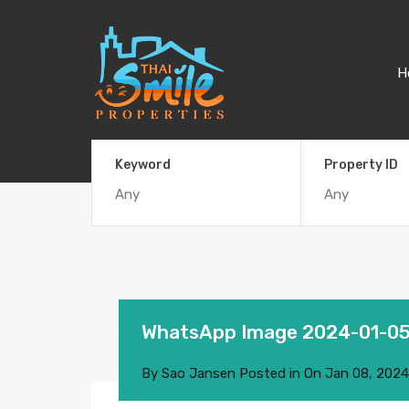
H
Keyword
Property ID
WhatsApp Image 2024-01-05
By
Sao Jansen
Posted in On
Jan 08, 2024