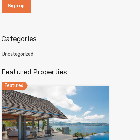
Categories
Uncategorized
Featured Properties
Featured