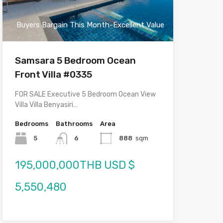
Buyers Bargain This Month-Excellent Value
Samsara 5 Bedroom Ocean
Front Villa #0335
FOR SALE Executive 5 Bedroom Ocean View
Villa Villa Benyasiri…
Bedrooms
Bathrooms
Area
5
6
888
sqm
195,000,000THB USD $
5,550,480