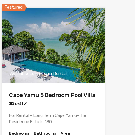
Featured
Available Long Term Rental
Cape Yamu 5 Bedroom Pool Villa
#5502
For Rental – Long Term Cape Yamu-The
Residence Estate 180…
Bedrooms
Bathrooms
Area