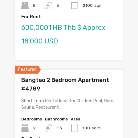
5
5
2100
sqm
For Rent
600,000THB Thb $ Approx
18,000 USD
Featured
Bangtao 2 Bedroom Apartment
#4789
Short Term Rental Ideal for Children Pool, Gym,
Sauna, Restaurant…
Bedrooms
Bathrooms
Area
2
1.5
100
sq m