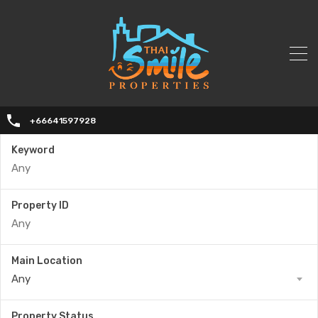
+66641597928
Keyword
Property ID
Main Location
Any
Property Status