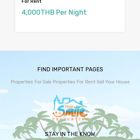
For Rent
4,000THB Per Night
FIND IMPORTANT PAGES
Properties For Sale
Properties For Rent
Sell Your House
STAY IN THE KNOW