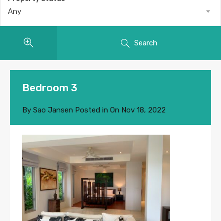
Any
Search
Bedroom 3
By
Sao Jansen
Posted in On
Nov 18, 2022