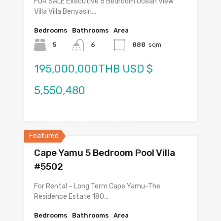
FOR SALE Executive 5 Bedroom Ocean View
Villa Villa Benyasiri…
Bedrooms
Bathrooms
Area
5
6
888
sqm
195,000,000THB USD $
5,550,480
Available Long Term Rental
Featured
Cape Yamu 5 Bedroom Pool Villa
#5502
For Rental – Long Term Cape Yamu-The
Residence Estate 180…
Bedrooms
Bathrooms
Area