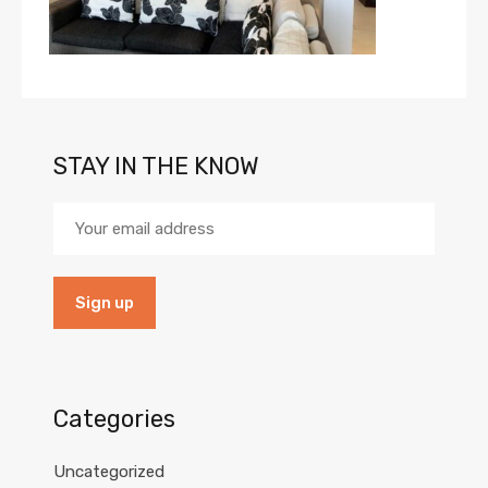
STAY IN THE KNOW
Categories
Uncategorized