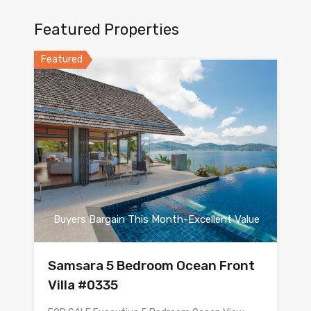
Featured Properties
Featured
Buyers Bargain This Month-Excellent Value
Samsara 5 Bedroom Ocean Front
Villa #0335