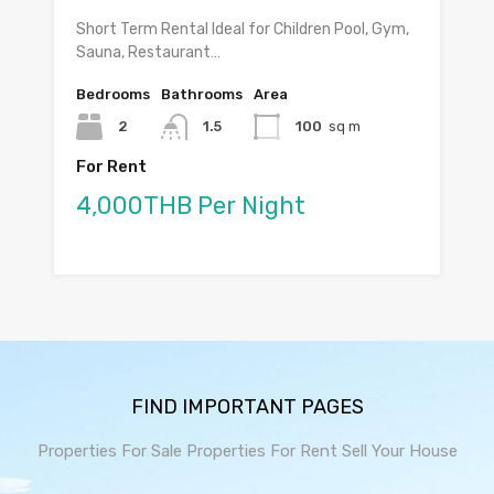
Short Term Rental Ideal for Children Pool, Gym,
Sauna, Restaurant…
Bedrooms
Bathrooms
Area
2
1.5
100
sq m
For Rent
4,000THB Per Night
FIND IMPORTANT PAGES
Properties For Sale
Properties For Rent
Sell Your House