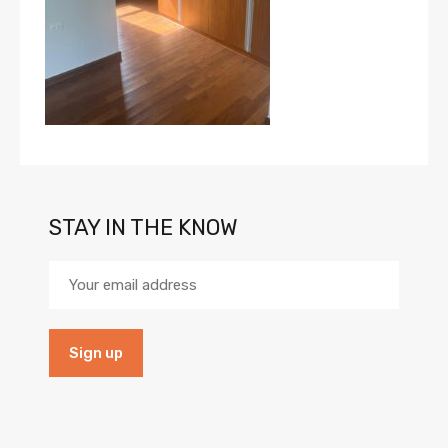
STAY IN THE KNOW