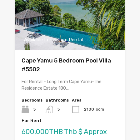
Available Long Term Rental
Cape Yamu 5 Bedroom Pool Villa
#5502
For Rental – Long Term Cape Yamu-The
Residence Estate 180…
Bedrooms
Bathrooms
Area
5
5
2100
sqm
For Rent
600,000THB Thb $ Approx