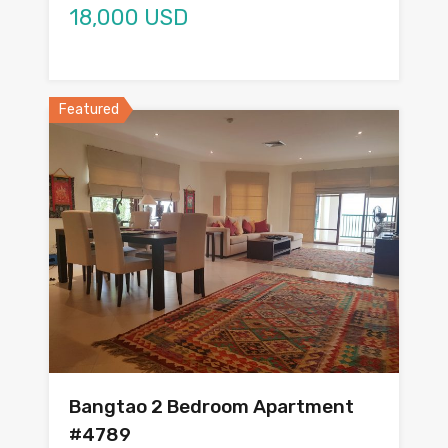
18,000 USD
Featured
Bangtao 2 Bedroom Apartment
#4789