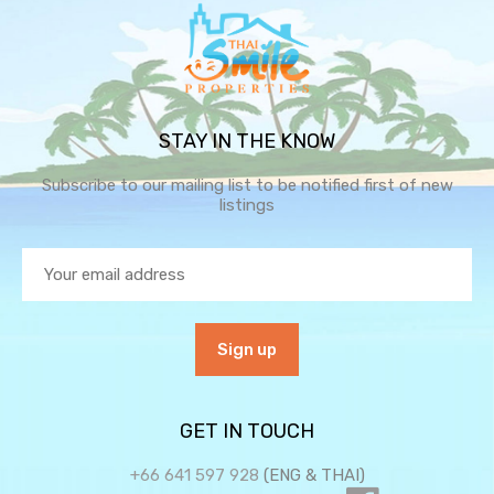
STAY IN THE KNOW
Subscribe to our mailing list to be notified first of new
listings
GET IN TOUCH
+66 641 597 928
(ENG & THAI)