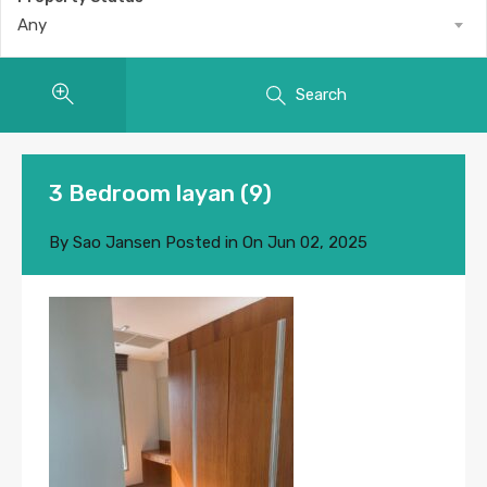
Any
Search
3 Bedroom layan (9)
By
Sao Jansen
Posted in On
Jun 02, 2025