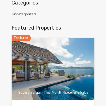
Categories
Uncategorized
Featured Properties
Featured
Buyers Bargain This Month-Excellent Value