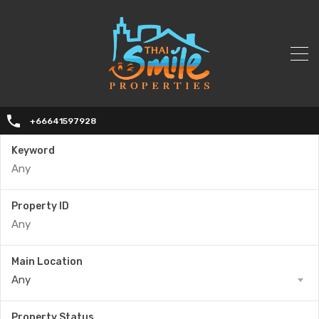
+66641597928
Keyword
Property ID
Main Location
Any
Property Status