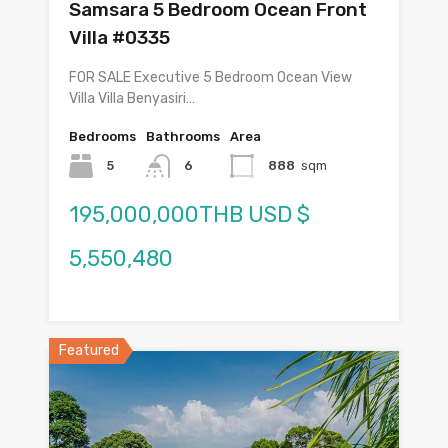
Samsara 5 Bedroom Ocean Front
Villa #0335
FOR SALE Executive 5 Bedroom Ocean View
Villa Villa Benyasiri…
Bedrooms
Bathrooms
Area
5
6
888
sqm
195,000,000THB USD $
5,550,480
Featured