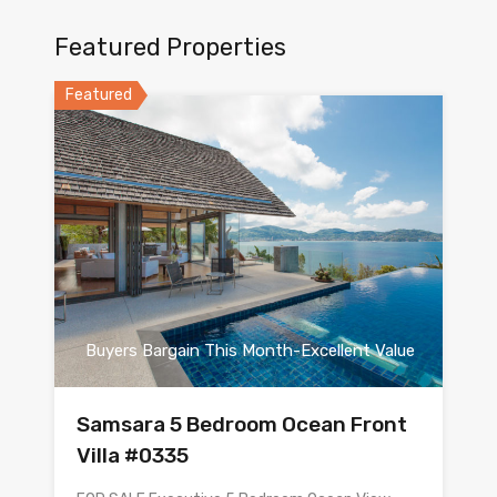
Featured Properties
Featured
Buyers Bargain This Month-Excellent Value
Samsara 5 Bedroom Ocean Front
Villa #0335