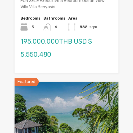
FOR SALE Executive 5 Bedroom Ocean View
Villa Villa Benyasiri…
Bedrooms
Bathrooms
Area
5
6
888
sqm
195,000,000THB USD $
5,550,480
Featured