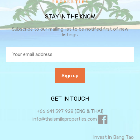
STAY IN THE KNOW
Subscribe to our mailing list to be notified first of new
listings
GET IN TOUCH
+66 641 597 928
(ENG & THAI)
info@thaismileproperties.com
Invest in Bang Tao