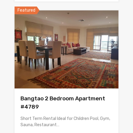
Featured
Bangtao 2 Bedroom Apartment
#4789
Short Term Rental Ideal for Children Pool, Gym,
Sauna, Restaurant…