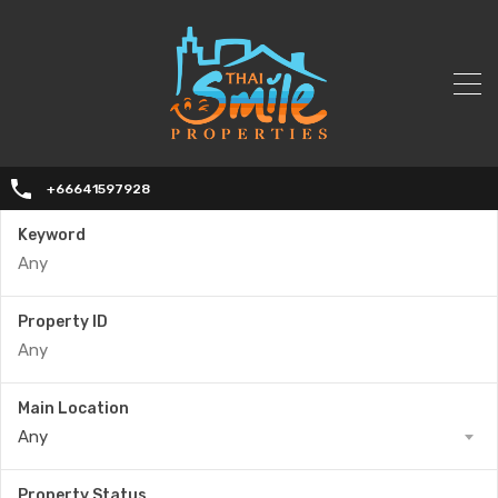
+66641597928
Keyword
Property ID
Main Location
Any
Property Status