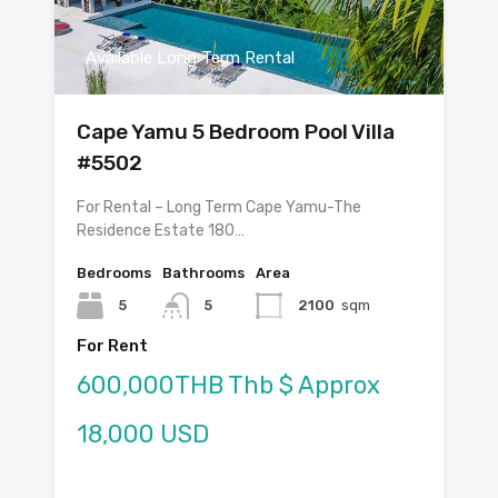
Available Long Term Rental
Cape Yamu 5 Bedroom Pool Villa
#5502
For Rental – Long Term Cape Yamu-The
Residence Estate 180…
Bedrooms
Bathrooms
Area
5
5
2100
sqm
For Rent
600,000THB Thb $ Approx
18,000 USD