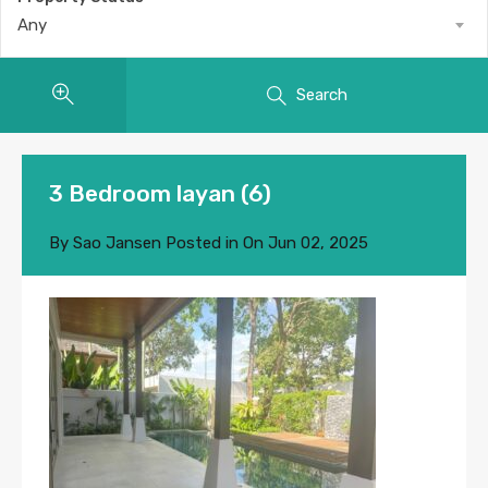
Any
Search
3 Bedroom layan (6)
By
Sao Jansen
Posted in On
Jun 02, 2025