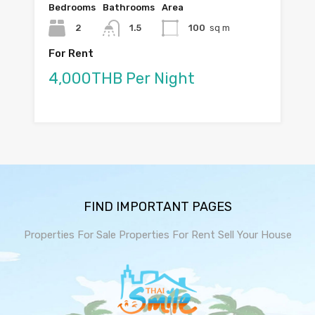
Bedrooms
Bathrooms
Area
2
1.5
100
sq m
For Rent
4,000THB Per Night
FIND IMPORTANT PAGES
Properties For Sale
Properties For Rent
Sell Your House