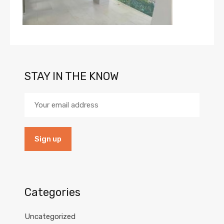
STAY IN THE KNOW
Categories
Uncategorized