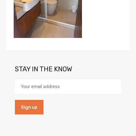
STAY IN THE KNOW