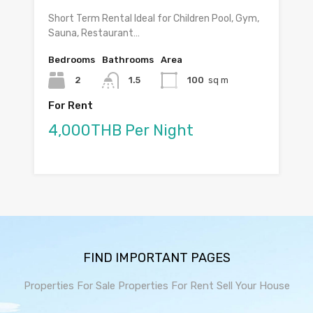
Short Term Rental Ideal for Children Pool, Gym,
Sauna, Restaurant…
Bedrooms
Bathrooms
Area
2
1.5
100
sq m
For Rent
4,000THB Per Night
FIND IMPORTANT PAGES
Properties For Sale
Properties For Rent
Sell Your House