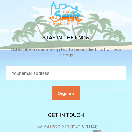
STAY IN THE KNOW
Subscribe to our mailing list to be notified first of new
listings
GET IN TOUCH
+66 641 597 928
(ENG & THAI)