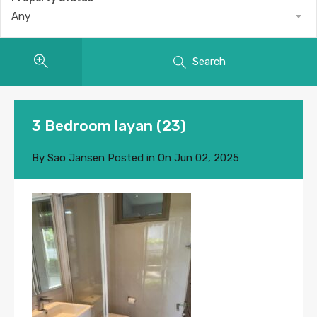
Any
Search
3 Bedroom layan (23)
By
Sao Jansen
Posted in On
Jun 02, 2025