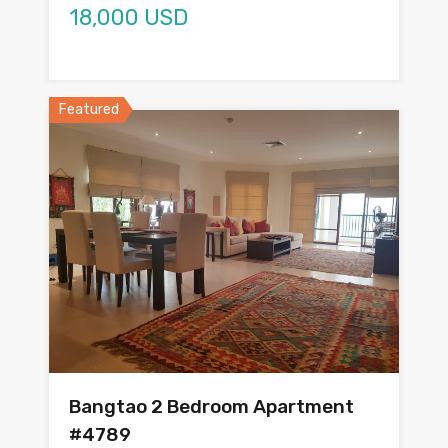
18,000 USD
Featured
Bangtao 2 Bedroom Apartment
#4789