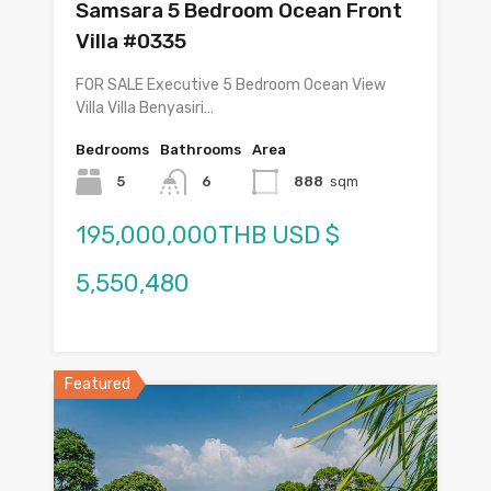
Samsara 5 Bedroom Ocean Front
Villa #0335
FOR SALE Executive 5 Bedroom Ocean View
Villa Villa Benyasiri…
Bedrooms
Bathrooms
Area
5
6
888
sqm
195,000,000THB USD $
5,550,480
Featured