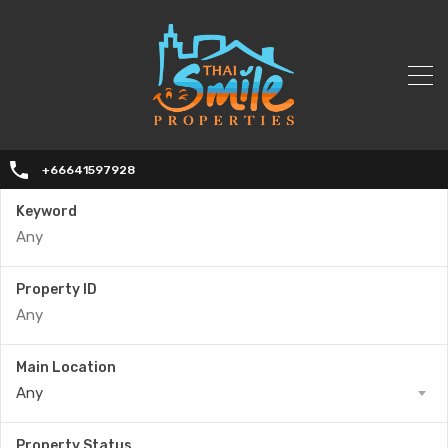
+66641597928
Keyword
Property ID
Main Location
Any
Property Status