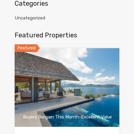
Categories
Uncategorized
Featured Properties
Featured
Buyers Bargain This Month-Excellent Value