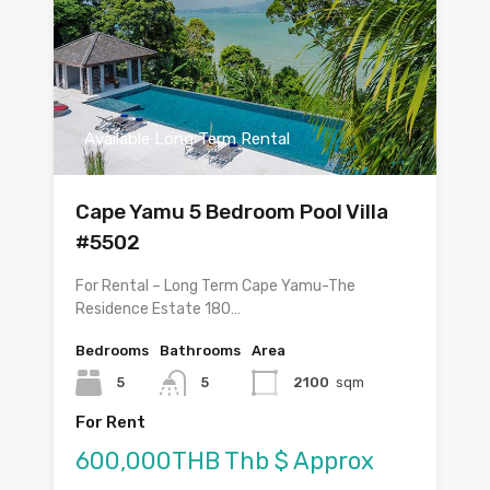
Available Long Term Rental
Cape Yamu 5 Bedroom Pool Villa
#5502
For Rental – Long Term Cape Yamu-The
Residence Estate 180…
Bedrooms
Bathrooms
Area
5
5
2100
sqm
For Rent
600,000THB Thb $ Approx