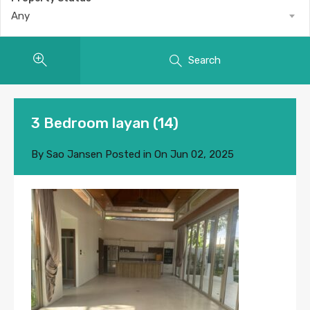
Any
Search
3 Bedroom layan (14)
By
Sao Jansen
Posted in On
Jun 02, 2025