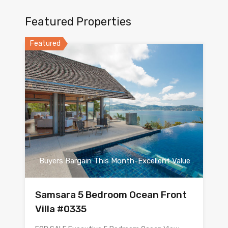
Featured Properties
Featured
Buyers Bargain This Month-Excellent Value
Samsara 5 Bedroom Ocean Front
Villa #0335