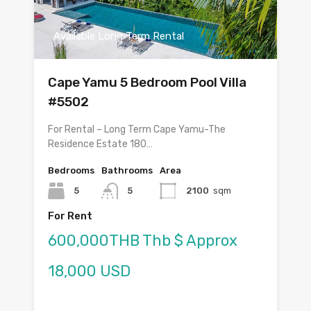
Available Long Term Rental
Cape Yamu 5 Bedroom Pool Villa
#5502
For Rental – Long Term Cape Yamu-The
Residence Estate 180…
Bedrooms
Bathrooms
Area
5
5
2100
sqm
For Rent
600,000THB Thb $ Approx
18,000 USD