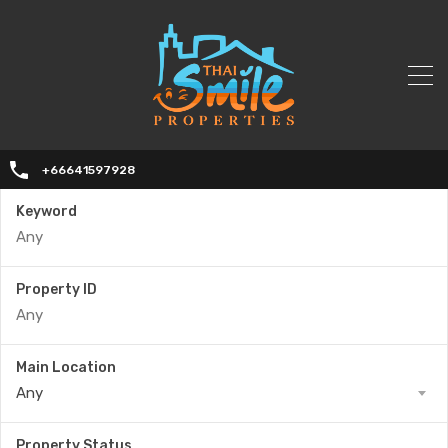
+66641597928
Keyword
Property ID
Main Location
Any
Property Status