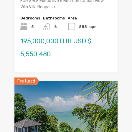
FOR SALE Executive 5 Bedroom Ocean View
Villa Villa Benyasiri…
Bedrooms
Bathrooms
Area
5
6
888
sqm
195,000,000THB USD $
5,550,480
Featured