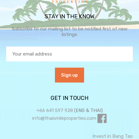
STAY IN THE KNOW
Subscribe to our mailing list to be notified first of new
listings
GET IN TOUCH
+66 641 597 928
(ENG & THAI)
info@thaismileproperties.com
Invest in Bang Tao