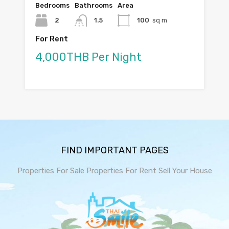
Bedrooms
Bathrooms
Area
2
1.5
100
sq m
For Rent
4,000THB Per Night
FIND IMPORTANT PAGES
Properties For Sale
Properties For Rent
Sell Your House