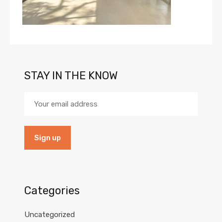
STAY IN THE KNOW
Categories
Uncategorized