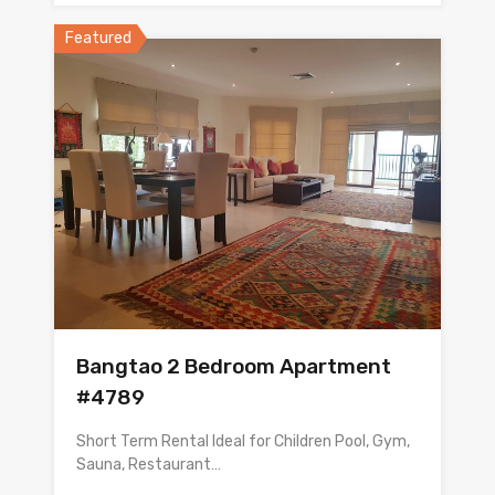
Featured
Bangtao 2 Bedroom Apartment
#4789
Short Term Rental Ideal for Children Pool, Gym,
Sauna, Restaurant…