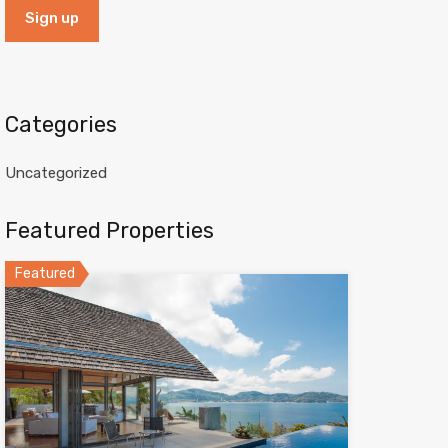
Categories
Uncategorized
Featured Properties
Featured