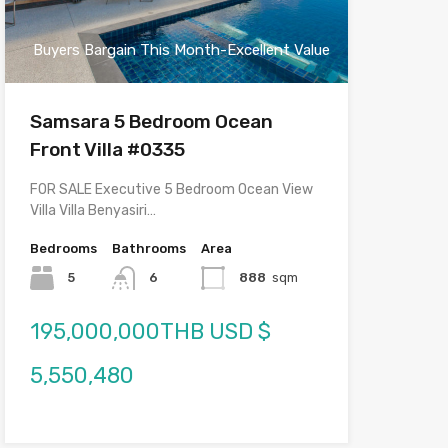
Buyers Bargain This Month-Excellent Value
Samsara 5 Bedroom Ocean
Front Villa #0335
FOR SALE Executive 5 Bedroom Ocean View
Villa Villa Benyasiri…
Bedrooms
Bathrooms
Area
5
6
888
sqm
195,000,000THB USD $
5,550,480