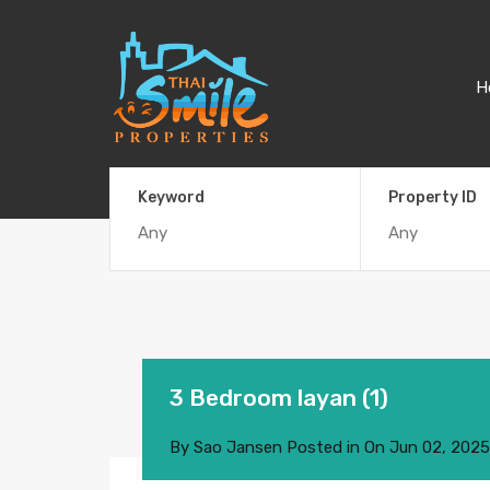
H
Keyword
Property ID
3 Bedroom layan (1)
By
Sao Jansen
Posted in On
Jun 02, 2025