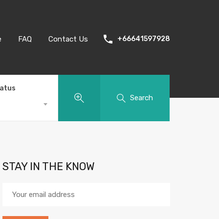
e
FAQ
Contact Us
+66641597928
tatus
Search
STAY IN THE KNOW