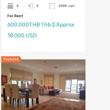
5
5
2100
sqm
For Rent
600,000THB Thb $ Approx
18,000 USD
Featured