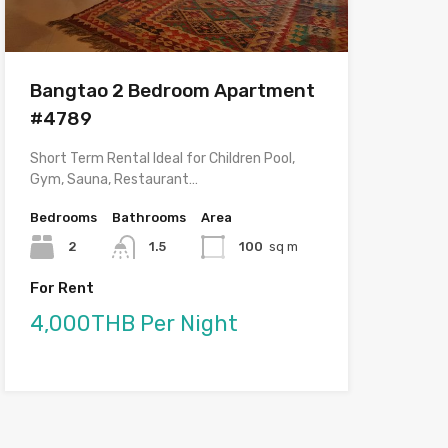
Bangtao 2 Bedroom Apartment
#4789
Short Term Rental Ideal for Children Pool,
Gym, Sauna, Restaurant…
Bedrooms
Bathrooms
Area
2
1.5
100
sq m
For Rent
4,000THB Per Night