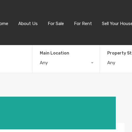
ome
About Us
For Sale
For Rent
Sell Your Hous
Main Location
Property S
Any
Any