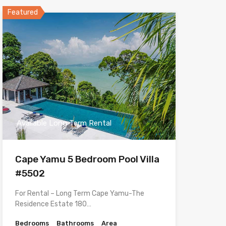
Featured
Available Long Term Rental
Cape Yamu 5 Bedroom Pool Villa
#5502
For Rental – Long Term Cape Yamu-The
Residence Estate 180…
Bedrooms
Bathrooms
Area