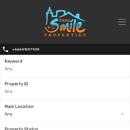
+66641597928
Keyword
Property ID
Main Location
Any
Property Status