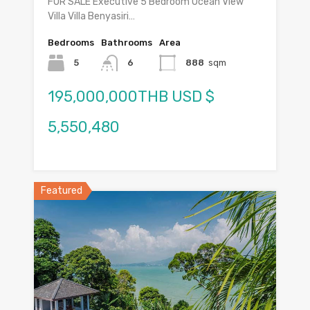
FOR SALE Executive 5 Bedroom Ocean View
Villa Villa Benyasiri…
Bedrooms
Bathrooms
Area
5
6
888
sqm
195,000,000THB USD $
5,550,480
Featured