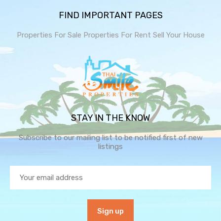
FIND IMPORTANT PAGES
Properties For Sale
Properties For Rent
Sell Your House
STAY IN THE KNOW
Subscribe to our mailing list to be notified first of new
listings