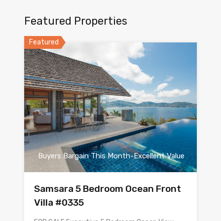
Featured Properties
Featured
Buyers Bargain This Month-Excellent Value
Samsara 5 Bedroom Ocean Front
Villa #0335