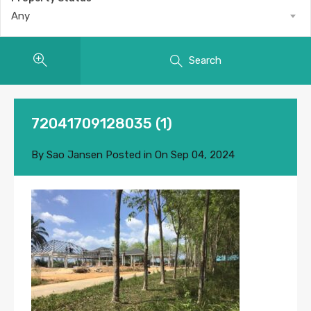
Any
Search
72041709128035 (1)
By
Sao Jansen
Posted in On
Sep 04, 2024