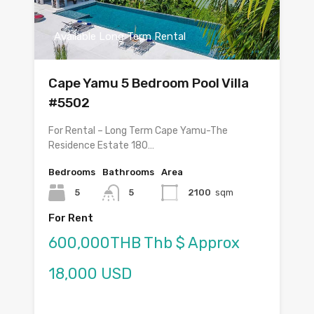
Available Long Term Rental
Cape Yamu 5 Bedroom Pool Villa
#5502
For Rental – Long Term Cape Yamu-The
Residence Estate 180…
Bedrooms
Bathrooms
Area
5
5
2100
sqm
For Rent
600,000THB Thb $ Approx
18,000 USD