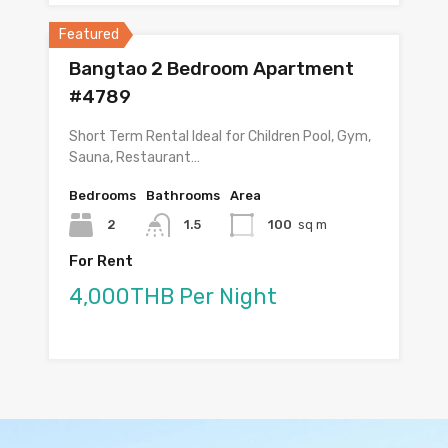
Featured
Bangtao 2 Bedroom Apartment
#4789
Short Term Rental Ideal for Children Pool, Gym,
Sauna, Restaurant…
Bedrooms
Bathrooms
Area
2
1.5
100
sq m
For Rent
4,000THB Per Night