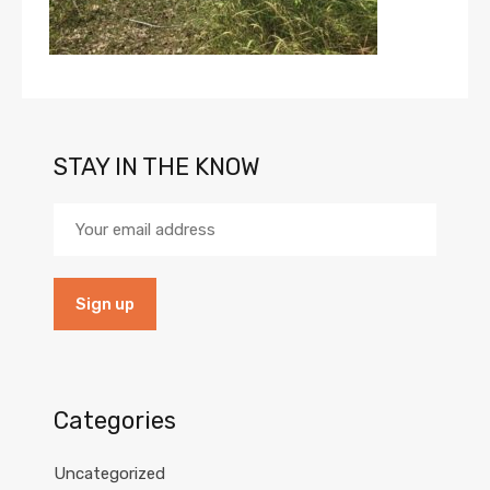
STAY IN THE KNOW
Categories
Uncategorized