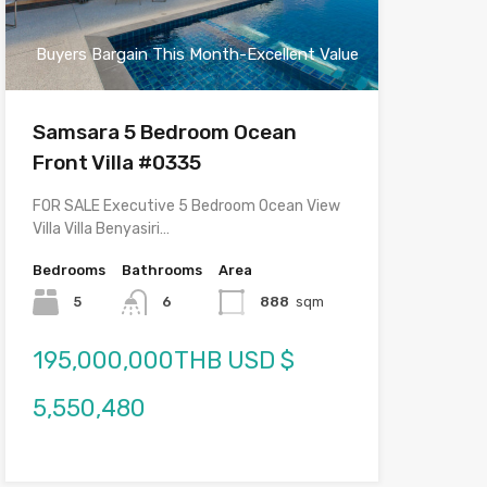
Buyers Bargain This Month-Excellent Value
Samsara 5 Bedroom Ocean
Front Villa #0335
FOR SALE Executive 5 Bedroom Ocean View
Villa Villa Benyasiri…
Bedrooms
Bathrooms
Area
5
6
888
sqm
195,000,000THB USD $
5,550,480