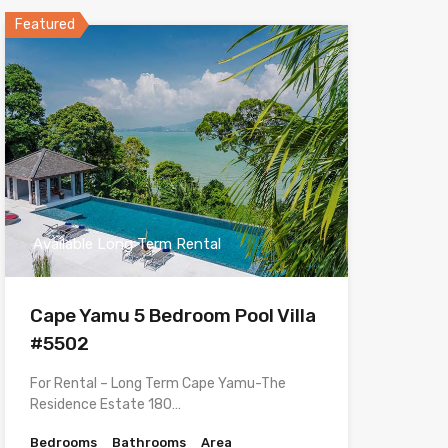
Featured
Available Long Term Rental
Cape Yamu 5 Bedroom Pool Villa
#5502
For Rental – Long Term Cape Yamu-The
Residence Estate 180…
Bedrooms
Bathrooms
Area