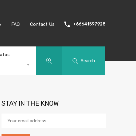
e
FAQ
Contact Us
+66641597928
tatus
Search
STAY IN THE KNOW