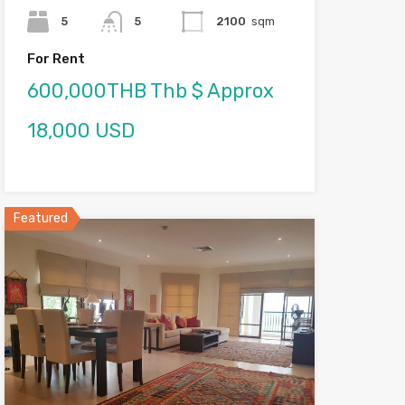
5
5
2100
sqm
For Rent
600,000THB Thb $ Approx
18,000 USD
Featured