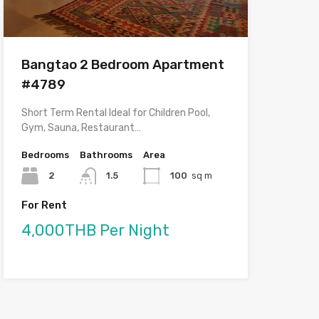
Bangtao 2 Bedroom Apartment
#4789
Short Term Rental Ideal for Children Pool,
Gym, Sauna, Restaurant…
Bedrooms
Bathrooms
Area
2
1.5
100
sq m
For Rent
4,000THB Per Night