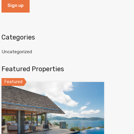
Categories
Uncategorized
Featured Properties
Featured