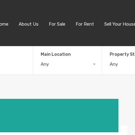
ome
About Us
For Sale
For Rent
Sell Your Hous
Main Location
Property S
Any
Any