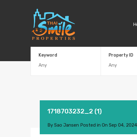
H
Keyword
Property ID
1718703232_2 (1)
By
Sao Jansen
Posted in On
Sep 04, 2024