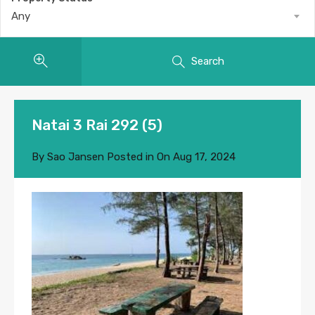
Any
Search
Natai 3 Rai 292 (5)
By
Sao Jansen
Posted in On
Aug 17, 2024