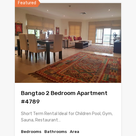
Featured
Bangtao 2 Bedroom Apartment
#4789
Short Term Rental Ideal for Children Pool, Gym,
Sauna, Restaurant…
Bedrooms
Bathrooms
Area