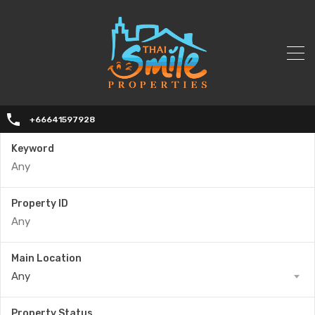
+66641597928
Keyword
Property ID
Main Location
Any
Property Status