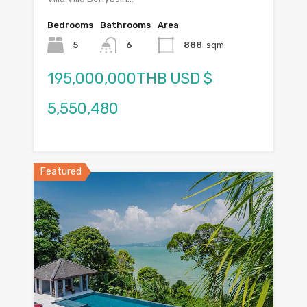
Bedrooms
Bathrooms
Area
5
6
888
sqm
195,000,000THB USD $
5,550,480
Featured