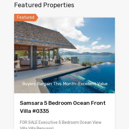
Featured Properties
Featured
Buyers Bargain This Month-Excellent Value
Samsara 5 Bedroom Ocean Front
Villa #0335
FOR SALE Executive 5 Bedroom Ocean View
Villa Villa Benyasiri…