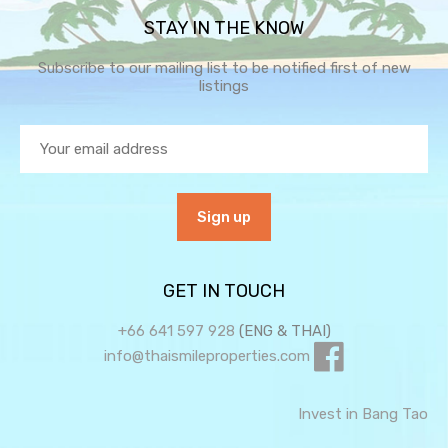
STAY IN THE KNOW
Subscribe to our mailing list to be notified first of new
listings
GET IN TOUCH
+66 641 597 928
(ENG & THAI)
info@thaismileproperties.com
Invest in Bang Tao