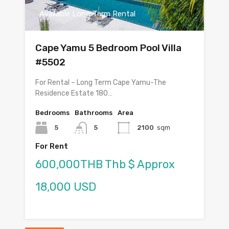
Available Long Term Rental
Cape Yamu 5 Bedroom Pool Villa
#5502
For Rental – Long Term Cape Yamu-The
Residence Estate 180…
Bedrooms
Bathrooms
Area
5
5
2100
sqm
For Rent
600,000THB Thb $ Approx
18,000 USD