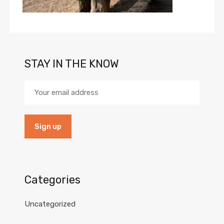
STAY IN THE KNOW
Categories
Uncategorized