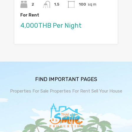
2
1.5
100
sq m
For Rent
4,000THB Per Night
FIND IMPORTANT PAGES
Properties For Sale
Properties For Rent
Sell Your House