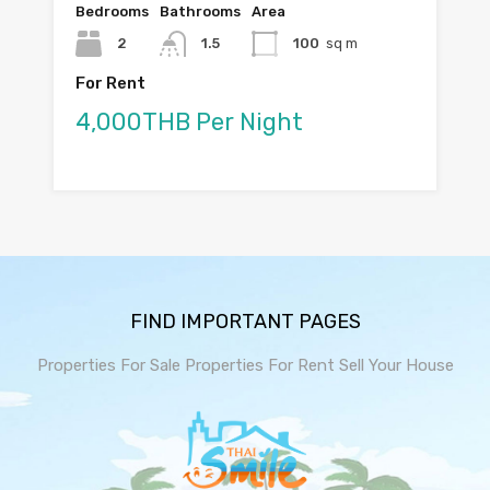
Bedrooms
Bathrooms
Area
2
1.5
100
sq m
For Rent
4,000THB Per Night
FIND IMPORTANT PAGES
Properties For Sale
Properties For Rent
Sell Your House