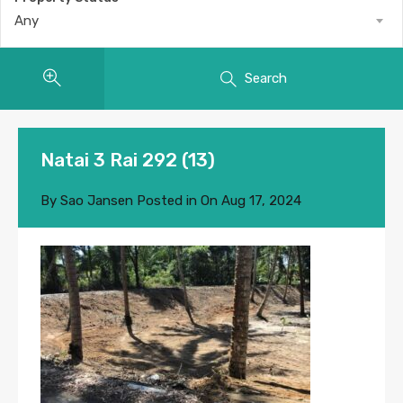
Any
Search
Natai 3 Rai 292 (13)
By
Sao Jansen
Posted in On
Aug 17, 2024