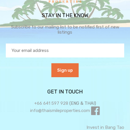
STAY IN THE KNOW
Subscribe to our mailing list to be notified first of new
listings
GET IN TOUCH
+66 641 597 928
(ENG & THAI)
info@thaismileproperties.com
Invest in Bang Tao