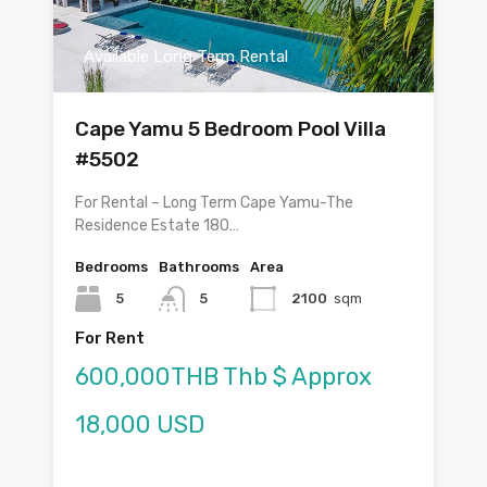
Available Long Term Rental
Cape Yamu 5 Bedroom Pool Villa
#5502
For Rental – Long Term Cape Yamu-The
Residence Estate 180…
Bedrooms
Bathrooms
Area
5
5
2100
sqm
For Rent
600,000THB Thb $ Approx
18,000 USD