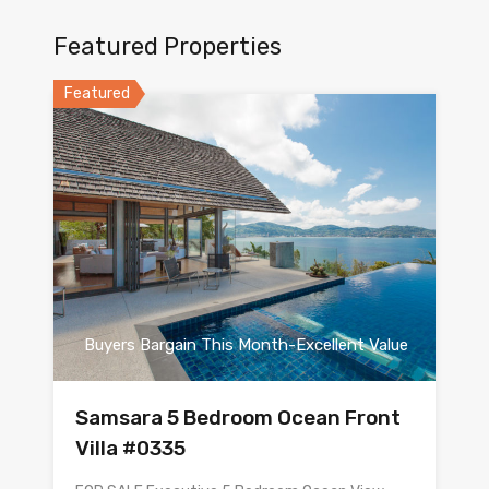
Featured Properties
Featured
Buyers Bargain This Month-Excellent Value
Samsara 5 Bedroom Ocean Front
Villa #0335