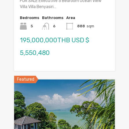
FOR SALE Executive 5 Bedroom Ocean View
Villa Villa Benyasiri…
Bedrooms
Bathrooms
Area
5
6
888
sqm
195,000,000THB USD $
5,550,480
Featured