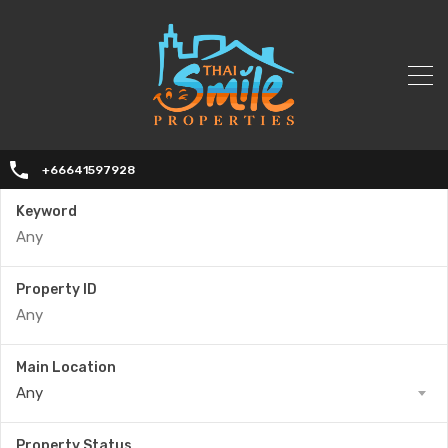
+66641597928
Keyword
Property ID
Main Location
Any
Property Status