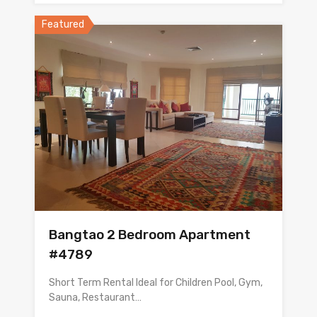
Featured
Bangtao 2 Bedroom Apartment
#4789
Short Term Rental Ideal for Children Pool, Gym,
Sauna, Restaurant…