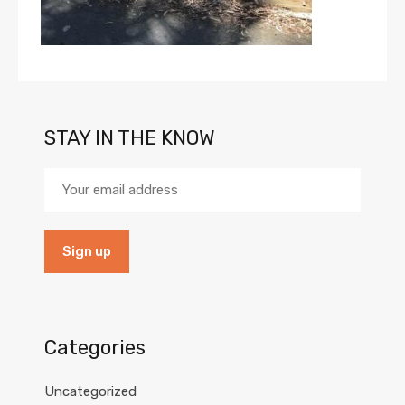
STAY IN THE KNOW
Categories
Uncategorized