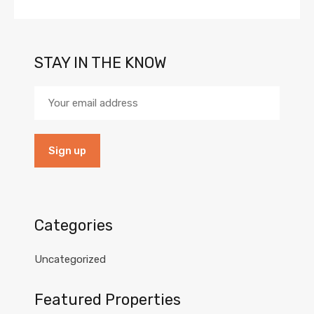
STAY IN THE KNOW
Categories
Uncategorized
Featured Properties