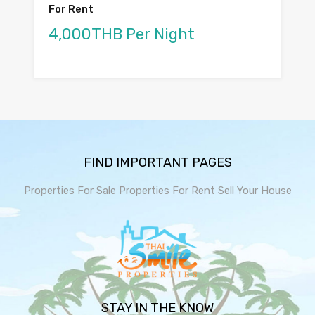
For Rent
4,000THB Per Night
FIND IMPORTANT PAGES
Properties For Sale
Properties For Rent
Sell Your House
STAY IN THE KNOW