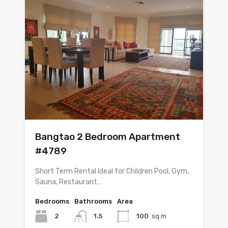
Bangtao 2 Bedroom Apartment
#4789
Short Term Rental Ideal for Children Pool, Gym,
Sauna, Restaurant…
Bedrooms
Bathrooms
Area
2
1.5
100
sq m