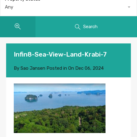
Any
Search
Infin8-Sea-View-Land-Krabi-7
By
Sao Jansen
Posted in On
Dec 06, 2024