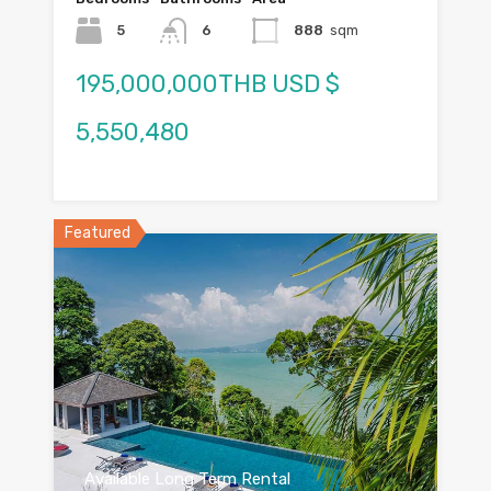
5
6
888
sqm
195,000,000THB USD $
5,550,480
Featured
Available Long Term Rental