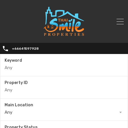
+66641597928
Keyword
Property ID
Main Location
Any
Property Status