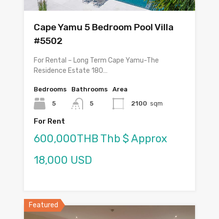
Cape Yamu 5 Bedroom Pool Villa
#5502
For Rental – Long Term Cape Yamu-The
Residence Estate 180…
Bedrooms
Bathrooms
Area
5
5
2100
sqm
For Rent
600,000THB Thb $ Approx
18,000 USD
Featured