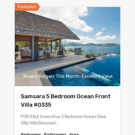
Featured
Buyers Bargain This Month-Excellent Value
Samsara 5 Bedroom Ocean Front
Villa #0335
FOR SALE Executive 5 Bedroom Ocean View
Villa Villa Benyasiri…
Bedrooms
Bathrooms
Area