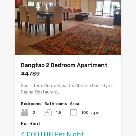
Bangtao 2 Bedroom Apartment
#4789
Short Term Rental Ideal for Children Pool, Gym,
Sauna, Restaurant…
Bedrooms
Bathrooms
Area
2
1.5
100
sq m
For Rent
4,000THB Per Night