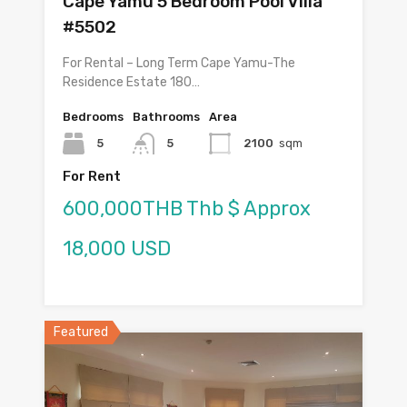
Cape Yamu 5 Bedroom Pool Villa
#5502
For Rental – Long Term Cape Yamu-The
Residence Estate 180…
Bedrooms
Bathrooms
Area
5
5
2100
sqm
For Rent
600,000THB Thb $ Approx
18,000 USD
Featured