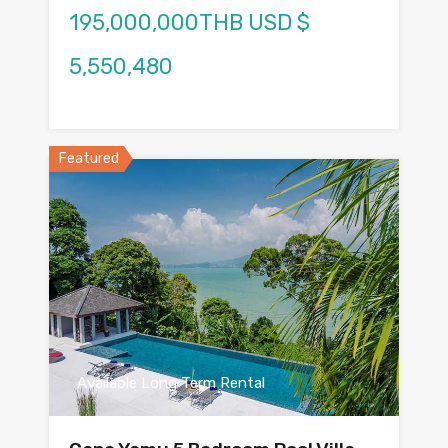
195,000,000THB USD $
5,550,480
Featured
Available Long Term Rental