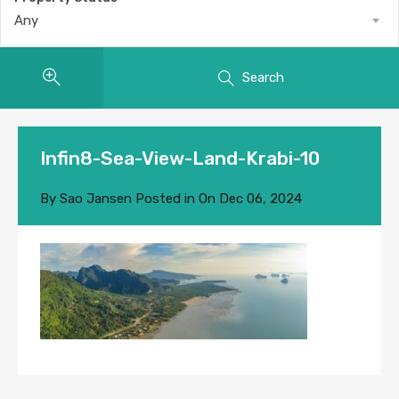
Any
Search
Infin8-Sea-View-Land-Krabi-10
By
Sao Jansen
Posted in On
Dec 06, 2024