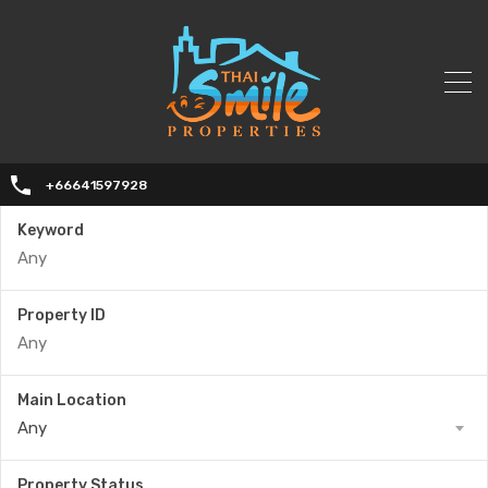
+66641597928
Keyword
Property ID
Main Location
Any
Property Status