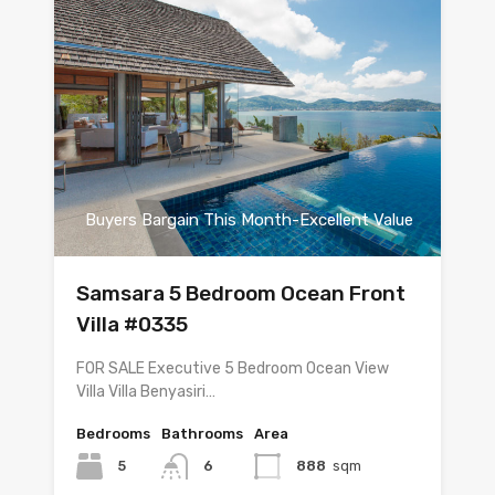
Buyers Bargain This Month-Excellent Value
Samsara 5 Bedroom Ocean Front
Villa #0335
FOR SALE Executive 5 Bedroom Ocean View
Villa Villa Benyasiri…
Bedrooms
Bathrooms
Area
5
6
888
sqm