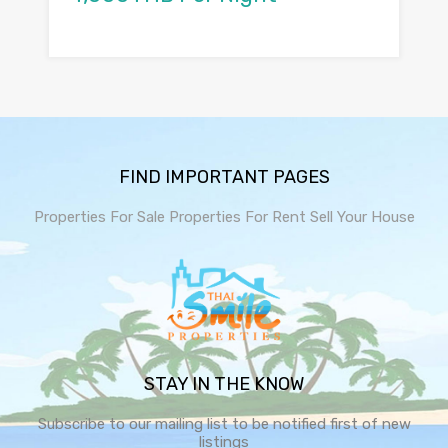
FIND IMPORTANT PAGES
Properties For Sale
Properties For Rent
Sell Your House
STAY IN THE KNOW
Subscribe to our mailing list to be notified first of new
listings