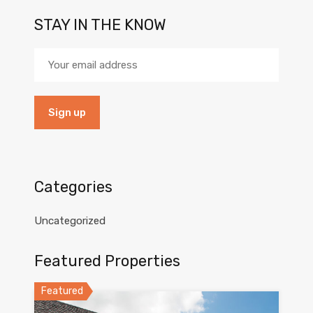
STAY IN THE KNOW
Categories
Uncategorized
Featured Properties
Featured