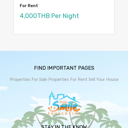
For Rent
4,000THB Per Night
FIND IMPORTANT PAGES
Properties For Sale
Properties For Rent
Sell Your House
STAY IN THE KNOW