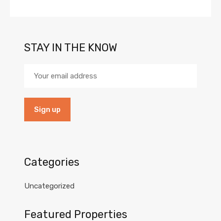
STAY IN THE KNOW
Categories
Uncategorized
Featured Properties