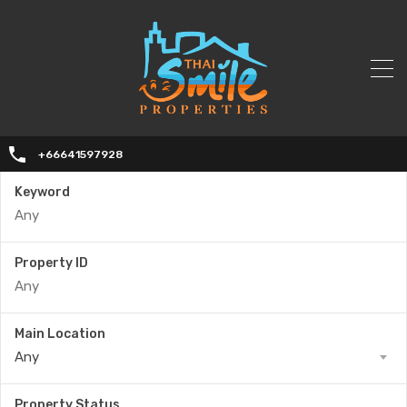
+66641597928
Keyword
Property ID
Main Location
Any
Property Status