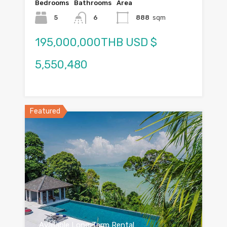
Bedrooms
Bathrooms
Area
5
6
888
sqm
195,000,000THB USD $
5,550,480
Featured
Available Long Term Rental