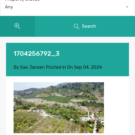
Any
Search
1704256792_3
By
Sao Jansen
Posted in On
Sep 04, 2024