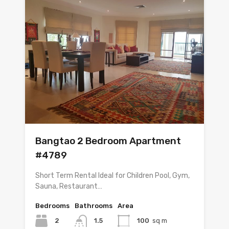
Bangtao 2 Bedroom Apartment
#4789
Short Term Rental Ideal for Children Pool, Gym,
Sauna, Restaurant…
Bedrooms
Bathrooms
Area
2
1.5
100
sq m