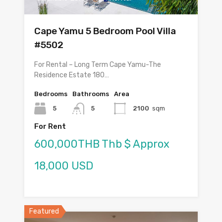
Cape Yamu 5 Bedroom Pool Villa
#5502
For Rental – Long Term Cape Yamu-The
Residence Estate 180…
Bedrooms
Bathrooms
Area
5
5
2100
sqm
For Rent
600,000THB Thb $ Approx
18,000 USD
Featured