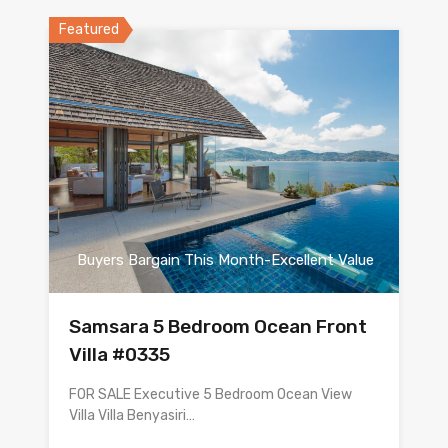
Featured
Buyers Bargain This Month-Excellent Value
Samsara 5 Bedroom Ocean Front
Villa #0335
FOR SALE Executive 5 Bedroom Ocean View
Villa Villa Benyasiri…