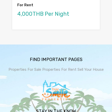
For Rent
4,000THB Per Night
FIND IMPORTANT PAGES
Properties For Sale
Properties For Rent
Sell Your House
STAY IN THE KNOW