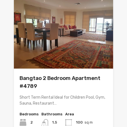
Bangtao 2 Bedroom Apartment
#4789
Short Term Rental Ideal for Children Pool, Gym,
Sauna, Restaurant…
Bedrooms
Bathrooms
Area
2
1.5
100
sq m