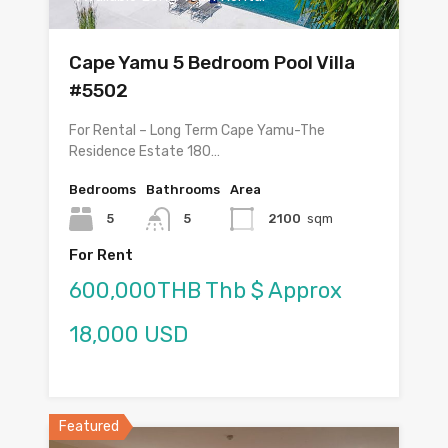
Cape Yamu 5 Bedroom Pool Villa
#5502
For Rental – Long Term Cape Yamu-The
Residence Estate 180…
Bedrooms
Bathrooms
Area
5
5
2100
sqm
For Rent
600,000THB Thb $ Approx
18,000 USD
Featured