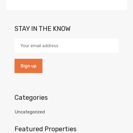
STAY IN THE KNOW
Categories
Uncategorized
Featured Properties