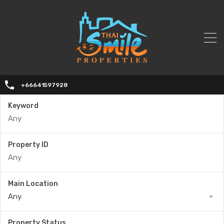
+66641597928
Keyword
Property ID
Main Location
Any
Property Status