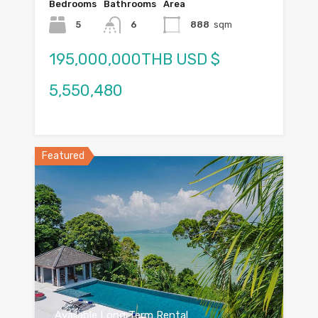
Bedrooms
Bathrooms
Area
5
6
888
sqm
195,000,000THB USD $
5,550,480
Featured
Available Long Term Rental