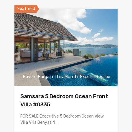
Featured
Buyers Bargain This Month-Excellent Value
Samsara 5 Bedroom Ocean Front
Villa #0335
FOR SALE Executive 5 Bedroom Ocean View
Villa Villa Benyasiri…