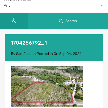
Any
Search
1704256792_1
By
Sao Jansen
Posted in On
Sep 04, 2024