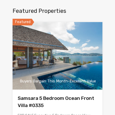
Featured Properties
Featured
Buyers Bargain This Month-Excellent Value
Samsara 5 Bedroom Ocean Front
Villa #0335