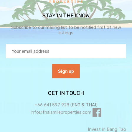
STAY IN THE KNOW
Subscribe to our mailing list to be notified first of new
listings
GET IN TOUCH
+66 641 597 928
(ENG & THAI)
info@thaismileproperties.com
Invest in Bang Tao