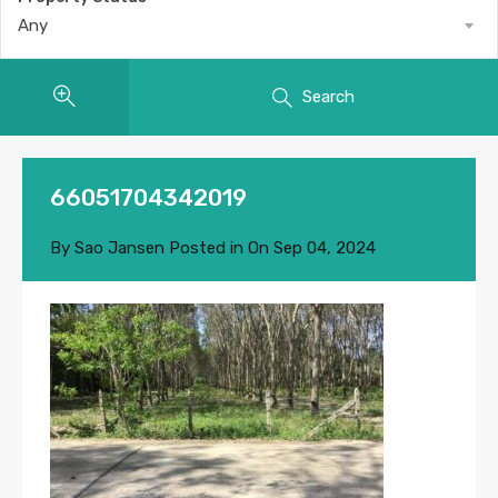
Any
Search
66051704342019
By
Sao Jansen
Posted in On
Sep 04, 2024