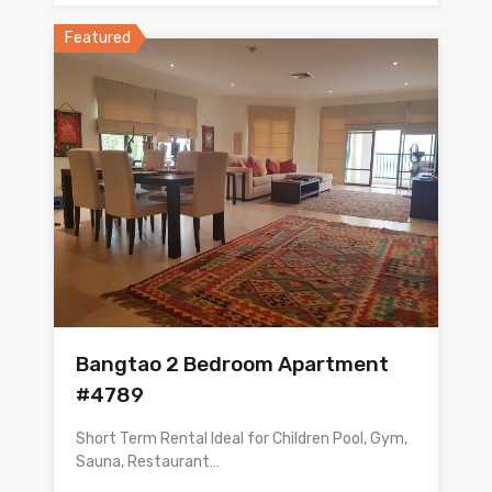
Featured
Bangtao 2 Bedroom Apartment
#4789
Short Term Rental Ideal for Children Pool, Gym,
Sauna, Restaurant…