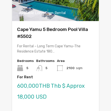
Available Long Term Rental
Cape Yamu 5 Bedroom Pool Villa
#5502
For Rental – Long Term Cape Yamu-The
Residence Estate 180…
Bedrooms
Bathrooms
Area
5
5
2100
sqm
For Rent
600,000THB Thb $ Approx
18,000 USD