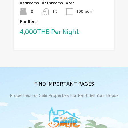
Bedrooms
Bathrooms
Area
2
1.5
100
sq m
For Rent
4,000THB Per Night
FIND IMPORTANT PAGES
Properties For Sale
Properties For Rent
Sell Your House