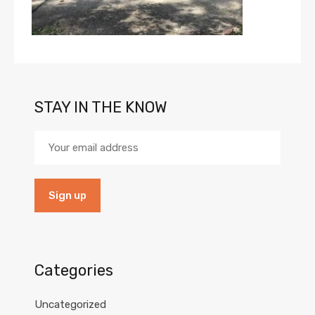
STAY IN THE KNOW
Categories
Uncategorized