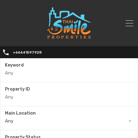
+66641597928
Keyword
Property ID
Main Location
Any
Property Status