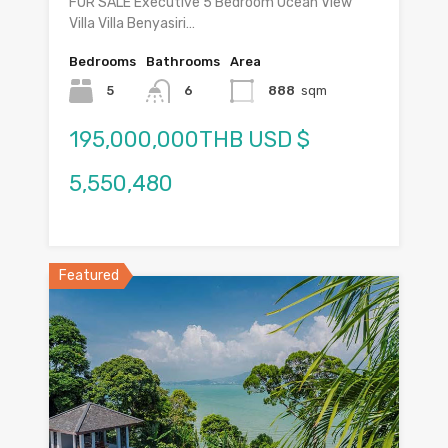
FOR SALE Executive 5 Bedroom Ocean View
Villa Villa Benyasiri…
Bedrooms
Bathrooms
Area
5
6
888
sqm
195,000,000THB USD $
5,550,480
Featured