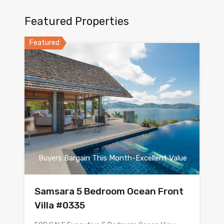
Featured Properties
Featured
Buyers Bargain This Month-Excellent Value
Samsara 5 Bedroom Ocean Front
Villa #0335