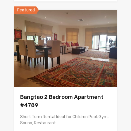
Featured
Bangtao 2 Bedroom Apartment
#4789
Short Term Rental Ideal for Children Pool, Gym,
Sauna, Restaurant…