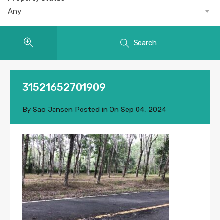
Any
Search
31521652701909
By
Sao Jansen
Posted in On
Sep 04, 2024