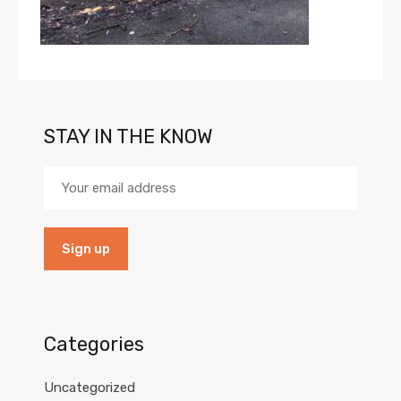
STAY IN THE KNOW
Categories
Uncategorized