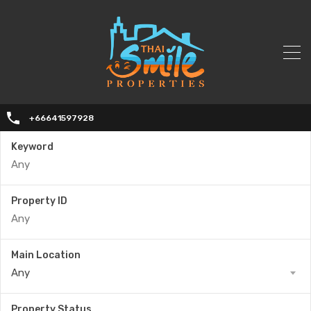
+66641597928
Keyword
Property ID
Main Location
Any
Property Status