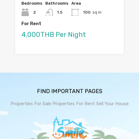
Bedrooms
Bathrooms
Area
2
1.5
100
sq m
For Rent
4,000THB Per Night
FIND IMPORTANT PAGES
Properties For Sale
Properties For Rent
Sell Your House