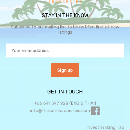
STAY IN THE KNOW
Subscribe to our mailing list to be notified first of new
listings
GET IN TOUCH
+66 641 597 928
(ENG & THAI)
info@thaismileproperties.com
Invest in Bang Tao