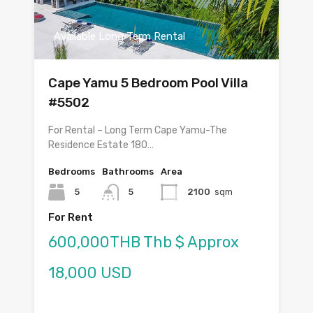
Available Long Term Rental
Cape Yamu 5 Bedroom Pool Villa
#5502
For Rental – Long Term Cape Yamu-The
Residence Estate 180…
Bedrooms
Bathrooms
Area
5
5
2100
sqm
For Rent
600,000THB Thb $ Approx
18,000 USD