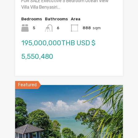
FOR SALE Executive 5 Bedroom Ocean View
Villa Villa Benyasiri…
Bedrooms
Bathrooms
Area
5
6
888
sqm
195,000,000THB USD $
5,550,480
Featured